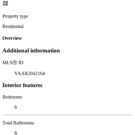
Property type
Residential
Overview
Additional information
MLS
Ⓡ
ID
VAAR2042164
Interior features
Bedrooms
6
Total Bathrooms
8