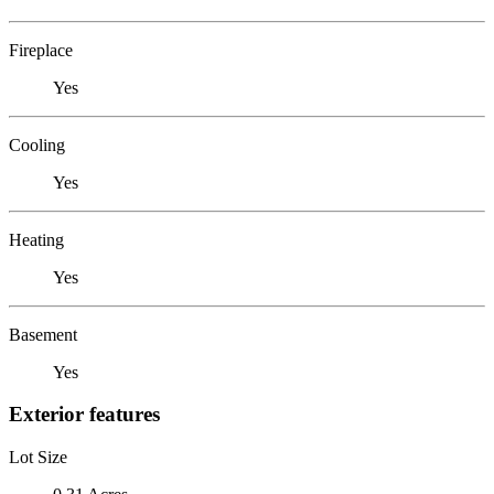
Fireplace
Yes
Cooling
Yes
Heating
Yes
Basement
Yes
Exterior features
Lot Size