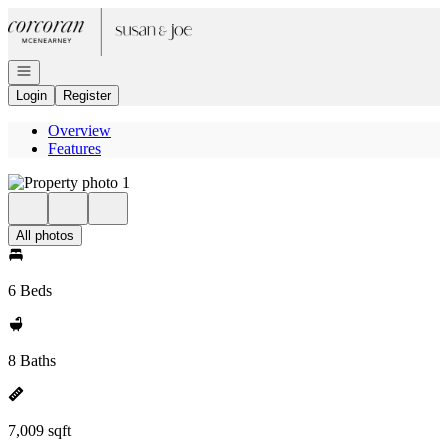
Go to: Homepage
Open navigation
Login
Register
Overview
Features
All photos
6 Beds
8 Baths
7,009 sqft