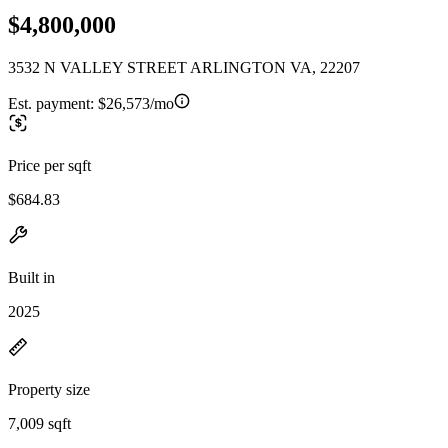
$4,800,000
3532 N VALLEY STREET ARLINGTON VA, 22207
Est. payment:
$26,573/mo
Price per sqft
$684.83
Built in
2025
Property size
7,009 sqft