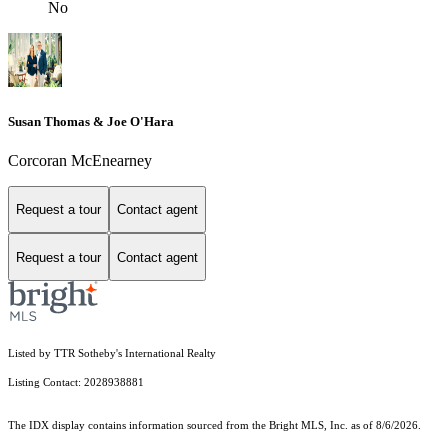
No
Susan Thomas & Joe O'Hara
Corcoran McEnearney
Request a tour
Contact agent
Request a tour
Contact agent
Listed by TTR Sotheby's International Realty
Listing Contact: 2028938881
The IDX display contains information sourced from the Bright MLS, Inc. as of 8/6/2026.