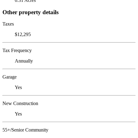
0.31 Acres
Other property details
Taxes
$12,295
Tax Frequency
Annually
Garage
Yes
New Construction
Yes
55+/Senior Community