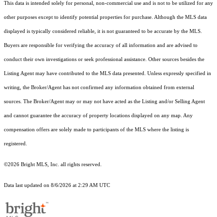
This data is intended solely for personal, non-commercial use and is not to be utilized for any
other purposes except to identify potential properties for purchase. Although the MLS data
displayed is typically considered reliable, it is not guaranteed to be accurate by the MLS.
Buyers are responsible for verifying the accuracy of all information and are advised to
conduct their own investigations or seek professional assistance. Other sources besides the
Listing Agent may have contributed to the MLS data presented. Unless expressly specified in
writing, the Broker/Agent has not confirmed any information obtained from external
sources. The Broker/Agent may or may not have acted as the Listing and/or Selling Agent
and cannot guarantee the accuracy of property locations displayed on any map. Any
compensation offers are solely made to participants of the MLS where the listing is
registered.
©2026 Bright MLS, Inc. all rights reserved.
Data last updated on 8/6/2026 at 2:29 AM UTC