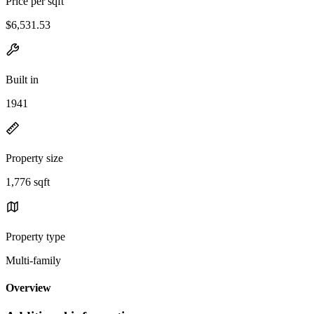
Price per sqft
$6,531.53
Built in
1941
Property size
1,776 sqft
Property type
Multi-family
Overview