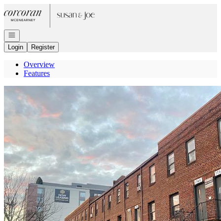
Go to: Homepage
Open navigation
Login
Register
Overview
Features