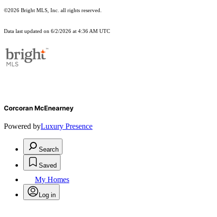
©2026 Bright MLS, Inc. all rights reserved.
Data last updated on 6/2/2026 at 4:36 AM UTC
Corcoran McEnearney
Powered by
Luxury Presence
Search
Saved
My Homes
Log in