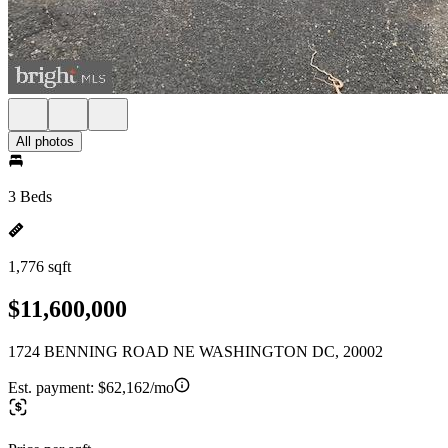
All photos
3 Beds
1,776 sqft
$11,600,000
1724 BENNING ROAD NE WASHINGTON DC, 20002
Est. payment:
$62,162/mo