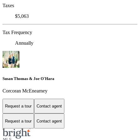
Taxes
$5,063
Tax Frequency
Annually
Susan Thomas & Joe O'Hara
Corcoran McEnearney
Request a tour
Contact agent
Request a tour
Contact agent