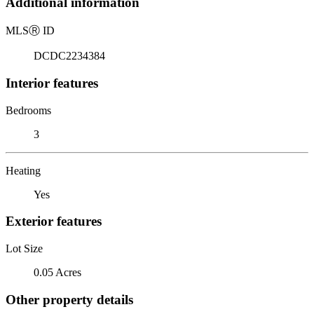
Additional information
MLS
Ⓡ
ID
DCDC2234384
Interior features
Bedrooms
3
Heating
Yes
Exterior features
Lot Size
0.05 Acres
Other property details