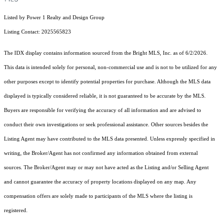
Listed by Power 1 Realty and Design Group
Listing Contact: 2025565823
The IDX display contains information sourced from the Bright MLS, Inc. as of 6/2/2026.
This data is intended solely for personal, non-commercial use and is not to be utilized for any
other purposes except to identify potential properties for purchase. Although the MLS data
displayed is typically considered reliable, it is not guaranteed to be accurate by the MLS.
Buyers are responsible for verifying the accuracy of all information and are advised to
conduct their own investigations or seek professional assistance. Other sources besides the
Listing Agent may have contributed to the MLS data presented. Unless expressly specified in
writing, the Broker/Agent has not confirmed any information obtained from external
sources. The Broker/Agent may or may not have acted as the Listing and/or Selling Agent
and cannot guarantee the accuracy of property locations displayed on any map. Any
compensation offers are solely made to participants of the MLS where the listing is
registered.