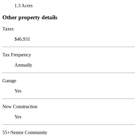
1.3 Acres
Other property details
Taxes
$46,931
Tax Frequency
Annually
Garage
Yes
New Construction
Yes
55+/Senior Community