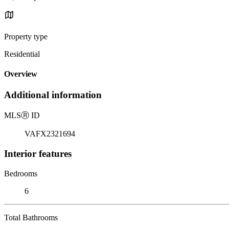
Property type
Residential
Overview
Additional information
MLS
Ⓡ
ID
VAFX2321694
Interior features
Bedrooms
6
Total Bathrooms