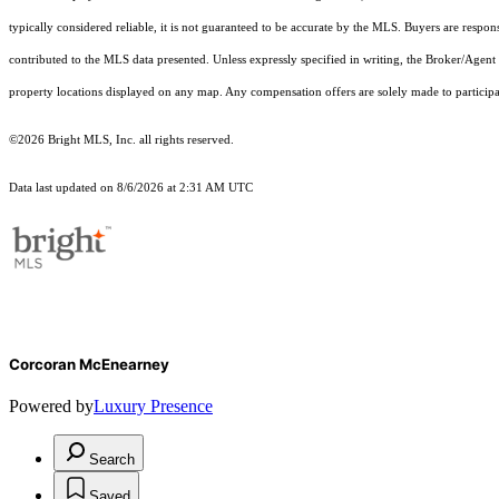
typically considered reliable, it is not guaranteed to be accurate by the MLS. Buyers are respon
contributed to the MLS data presented. Unless expressly specified in writing, the Broker/Agen
property locations displayed on any map. Any compensation offers are solely made to participan
©2026 Bright MLS, Inc. all rights reserved.
Data last updated on 8/6/2026 at 2:31 AM UTC
Corcoran McEnearney
Powered by
Luxury Presence
Search
Saved