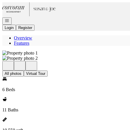
Go to: Homepage
Open navigation
Login
Register
Overview
Features
All photos
Virtual Tour
6 Beds
11 Baths