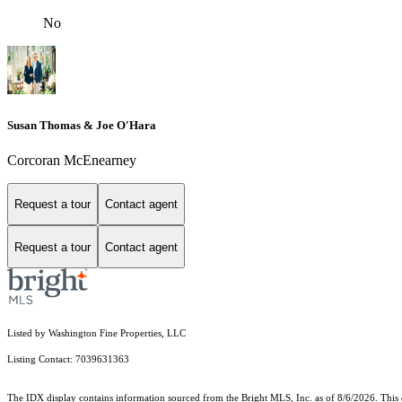
No
Susan Thomas & Joe O'Hara
Corcoran McEnearney
Request a tour
Contact agent
Request a tour
Contact agent
Listed by Washington Fine Properties, LLC
Listing Contact: 7039631363
The IDX display contains information sourced from the Bright MLS, Inc. as of 8/6/2026. This da