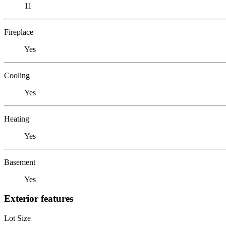
11
Fireplace
Yes
Cooling
Yes
Heating
Yes
Basement
Yes
Exterior features
Lot Size