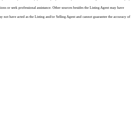
tions or seek professional assistance. Other sources besides the Listing Agent may have
y not have acted as the Listing and/or Selling Agent and cannot guarantee the accuracy of