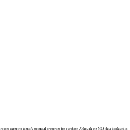
rposes except to identify potential properties for purchase. Although the MLS data displayed is