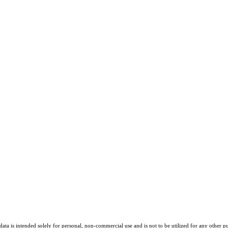
ta is intended solely for personal, non-commercial use and is not to be utilized for any other pu