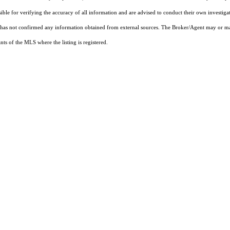
sible for verifying the accuracy of all information and are advised to conduct their own investiga
t has not confirmed any information obtained from external sources. The Broker/Agent may or ma
ts of the MLS where the listing is registered.