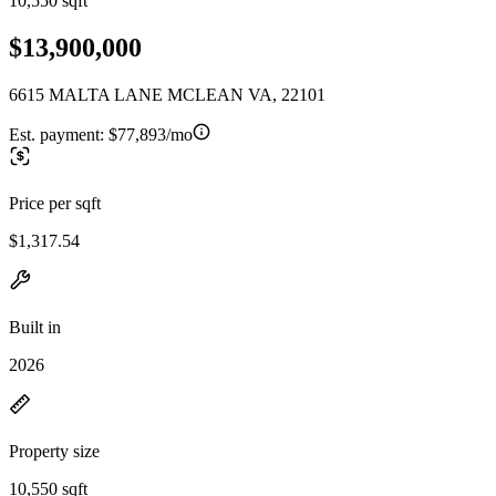
10,550 sqft
$13,900,000
6615 MALTA LANE MCLEAN VA, 22101
Est. payment:
$77,893/mo
Price per sqft
$1,317.54
Built in
2026
Property size
10,550 sqft