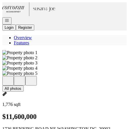
Go to: Homepage
Open navigation
Login
Register
Overview
Features
All photos
1,776 sqft
$11,600,000
1726 BENNING ROAD NE WASHINGTON DC, 20002