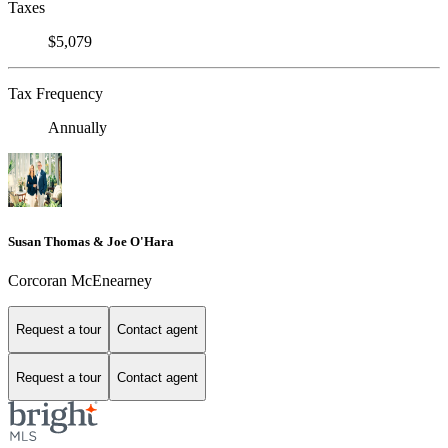
Taxes
$5,079
Tax Frequency
Annually
Susan Thomas & Joe O'Hara
Corcoran McEnearney
Request a tour
Contact agent
Request a tour
Contact agent