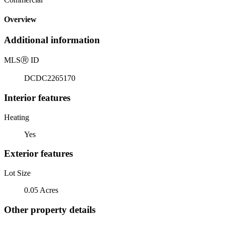
Overview
Additional information
MLS
Ⓡ
ID
DCDC2265170
Interior features
Heating
Yes
Exterior features
Lot Size
0.05 Acres
Other property details