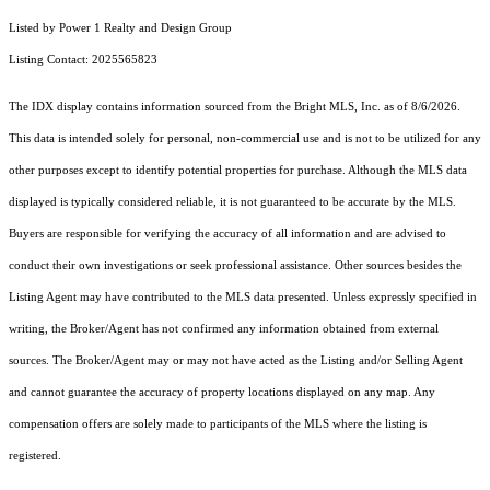
Listed by Power 1 Realty and Design Group
Listing Contact: 2025565823
The IDX display contains information sourced from the Bright MLS, Inc. as of 8/6/2026.
This data is intended solely for personal, non-commercial use and is not to be utilized for any
other purposes except to identify potential properties for purchase. Although the MLS data
displayed is typically considered reliable, it is not guaranteed to be accurate by the MLS.
Buyers are responsible for verifying the accuracy of all information and are advised to
conduct their own investigations or seek professional assistance. Other sources besides the
Listing Agent may have contributed to the MLS data presented. Unless expressly specified in
writing, the Broker/Agent has not confirmed any information obtained from external
sources. The Broker/Agent may or may not have acted as the Listing and/or Selling Agent
and cannot guarantee the accuracy of property locations displayed on any map. Any
compensation offers are solely made to participants of the MLS where the listing is
registered.