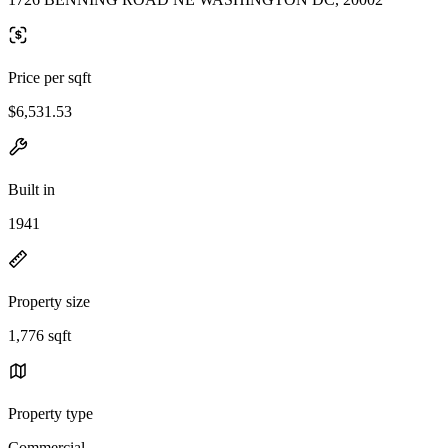
Price per sqft
$6,531.53
Built in
1941
Property size
1,776 sqft
Property type
Commercial