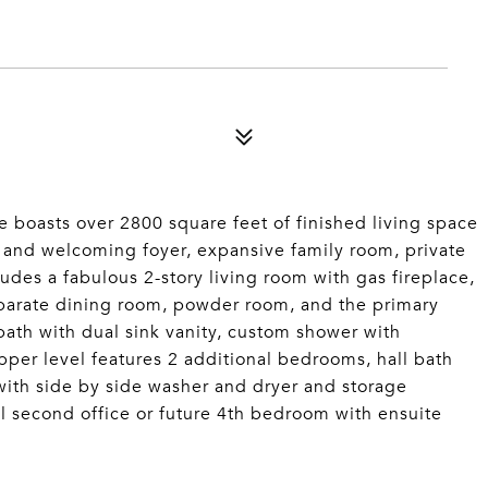
 boasts over 2800 square feet of finished living space
us and welcoming foyer, expansive family room, private
ludes a fabulous 2-story living room with gas fireplace,
eparate dining room, powder room, and the primary
 bath with dual sink vanity, custom shower with
pper level features 2 additional bedrooms, hall bath
with side by side washer and dryer and storage
l second office or future 4th bedroom with ensuite