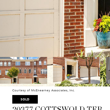
Courtesy of McEnearney Associates, Inc.
SOLD
20377 COTTSWOLD TER