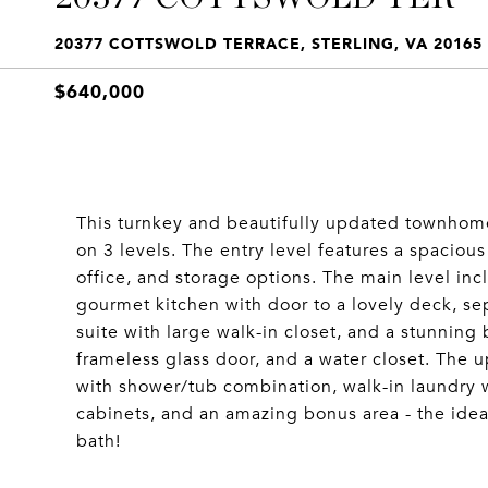
20377 COTTSWOLD TERRACE, STERLING, VA 20165
$640,000
This turnkey and beautifully updated townhome
on 3 levels. The entry level features a spacio
office, and storage options. The main level inc
gourmet kitchen with door to a lovely deck, s
suite with large walk-in closet, and a stunning
frameless glass door, and a water closet. The u
with shower/tub combination, walk-in laundry 
cabinets, and an amazing bonus area - the idea
bath!