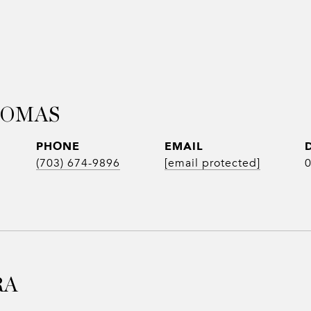
HOMAS
PHONE
EMAIL
(703) 674-9896
[email protected]
RA