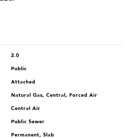
2.0
Public
Attached
Natural Gas, Central, Forced Air
Central Air
Public Sewer
Permanent, Slab