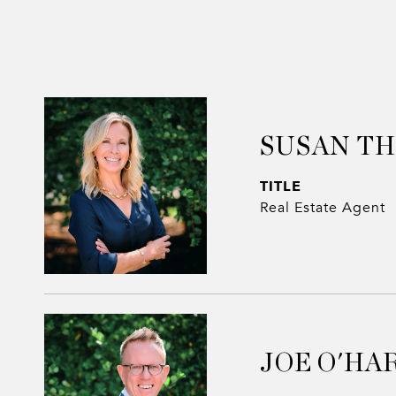
SUSAN T
TITLE
Real Estate Agent
JOE O'HA