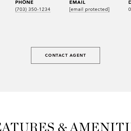
PHONE
EMAIL
(703) 350-1234
[email protected]
CONTACT AGENT
EATURES & AMENITI