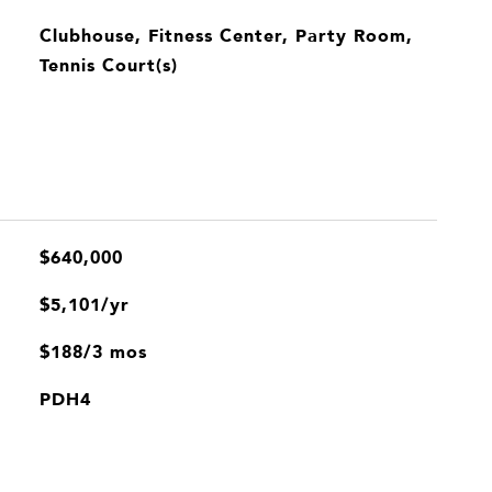
Clubhouse, Fitness Center, Party Room,
Tennis Court(s)
$640,000
$5,101/yr
$188/3 mos
PDH4