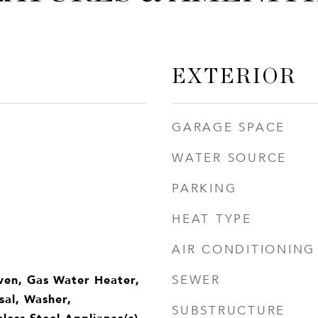
EXTERIOR
GARAGE SPACE
WATER SOURCE
PARKING
HEAT TYPE
AIR CONDITIONING
ven, Gas Water Heater,
SEWER
sal, Washer,
SUBSTRUCTURE
nless Steel Appliance(s),