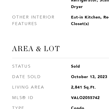
Dryer
Eat-in Kitchen, Re
OTHER INTERIOR
Closet(s)
FEATURES
AREA & LOT
Sold
STATUS
October 13, 2023
DATE SOLD
2,841
Sq.Ft.
LIVING AREA
VALO2055742
MLS® ID
Condo
TYPE