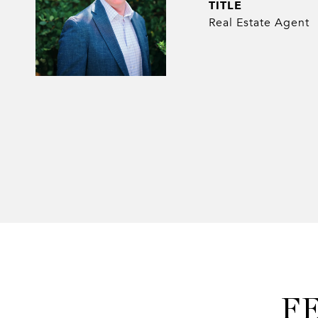
TITLE
Real Estate Agent
F