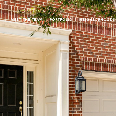
MEET THE TEAM
PORTFOLIO
NEIGHBORHOODS