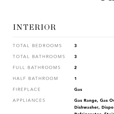
INTERIOR
3
TOTAL BEDROOMS
3
TOTAL BATHROOMS
2
FULL BATHROOMS
1
HALF BATHROOM
Gas
FIREPLACE
Gas Range, Gas O
APPLIANCES
Dishwasher, Dispo
Refrigerator, Stai