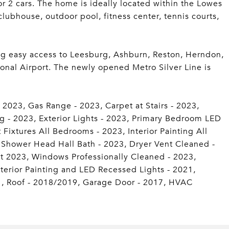
or 2 cars. The home is ideally located within the Lowes
lubhouse, outdoor pool, fitness center, tennis courts,
ng easy access to Leesburg, Ashburn, Reston, Herndon,
onal Airport. The newly opened Metro Silver Line is
2023, Gas Range - 2023, Carpet at Stairs - 2023,
g - 2023, Exterior Lights - 2023, Primary Bedroom LED
ixtures All Bedrooms - 2023, Interior Painting All
, Shower Head Hall Bath - 2023, Dryer Vent Cleaned -
 2023, Windows Professionally Cleaned - 2023,
Interior Painting and LED Recessed Lights - 2021,
1, Roof - 2018/2019, Garage Door - 2017, HVAC