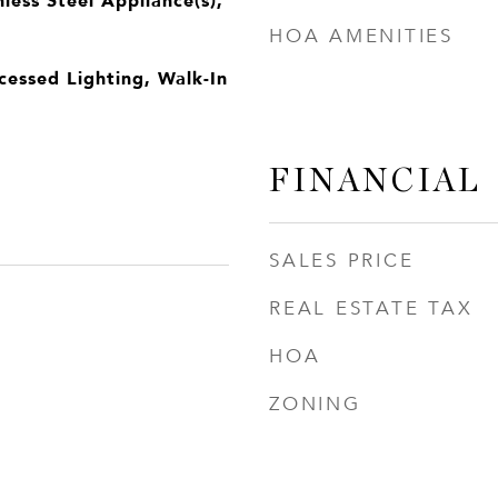
HOA AMENITIES
cessed Lighting, Walk-In
FINANCIAL
SALES PRICE
REAL ESTATE TAX
HOA
ZONING