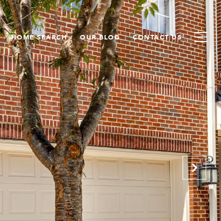
HOME SEARCH
OUR BLOG
CONTACT US