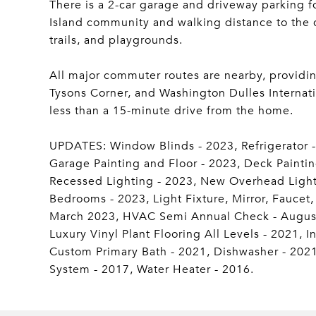
There is a 2-car garage and driveway parking f
Island community and walking distance to the c
trails, and playgrounds.
All major commuter routes are nearby, providi
Tysons Corner, and Washington Dulles Internati
less than a 15-minute drive from the home.
UPDATES: Window Blinds - 2023, Refrigerator - 
Garage Painting and Floor - 2023, Deck Paintin
Recessed Lighting - 2023, New Overhead Light F
Bedrooms - 2023, Light Fixture, Mirror, Faucet
March 2023, HVAC Semi Annual Check - August
Luxury Vinyl Plant Flooring All Levels - 2021, 
Custom Primary Bath - 2021, Dishwasher - 202
System - 2017, Water Heater - 2016.