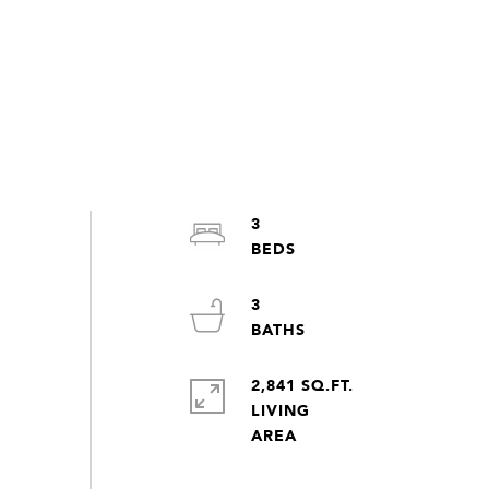
3
3
2,841 SQ.FT.
LIVING