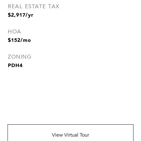
REAL ESTATE TAX
$2,917/yr
HOA
$152/mo
ZONING
PDH4
View Virtual Tour