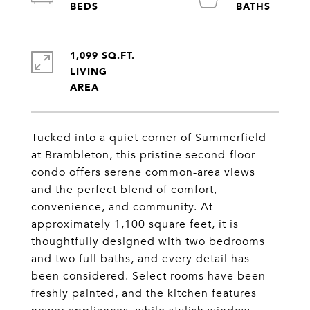
1,099 SQ.FT.
LIVING
Tucked into a quiet corner of Summerfield
at Brambleton, this pristine second-floor
condo offers serene common-area views
and the perfect blend of comfort,
convenience, and community. At
approximately 1,100 square feet, it is
thoughtfully designed with two bedrooms
and two full baths, and every detail has
been considered. Select rooms have been
freshly painted, and the kitchen features