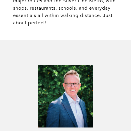
major routes and the Silver Line Metro, with
shops, restaurants, schools, and everyday
essentials all within walking distance. Just
about perfect!