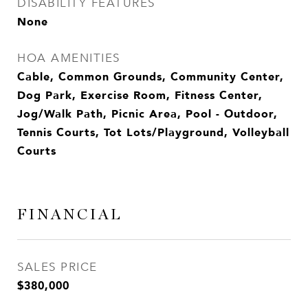
DISABILITY FEATURES
None
HOA AMENITIES
Cable, Common Grounds, Community Center,
Dog Park, Exercise Room, Fitness Center,
Jog/Walk Path, Picnic Area, Pool - Outdoor,
Tennis Courts, Tot Lots/Playground, Volleyball
Courts
FINANCIAL
SALES PRICE
$380,000