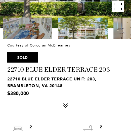
Courtesy of Corcoran McEnearney
SOLD
22710 BLUE ELDER TERRACE 203
22710 BLUE ELDER TERRACE UNIT: 203,
BRAMBLETON, VA 20148
$380,000
2
2