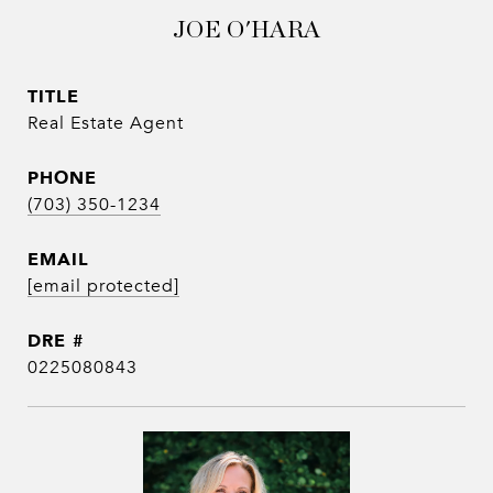
JOE O'HARA
TITLE
Real Estate Agent
PHONE
(703) 350-1234
EMAIL
[email protected]
DRE #
0225080843