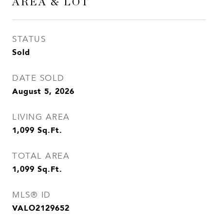
AREA & LOT
STATUS
Sold
DATE SOLD
August 5, 2026
LIVING AREA
1,099
Sq.Ft.
TOTAL AREA
1,099
Sq.Ft.
MLS® ID
VALO2129652