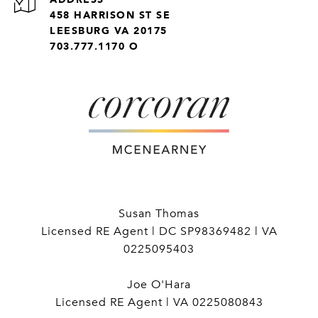
458 HARRISON ST SE
LEESBURG VA 20175
703.777.1170 O
Susan Thomas
Licensed RE Agent | DC SP98369482 | VA
0225095403
Joe O'Hara
Licensed RE Agent | VA 0225080843