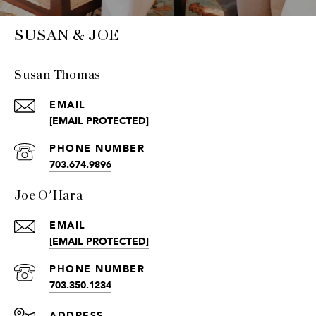
SUSAN & JOE
Susan Thomas
EMAIL
[EMAIL PROTECTED]
PHONE NUMBER
703.674.9896
Joe O'Hara
EMAIL
[EMAIL PROTECTED]
PHONE NUMBER
703.350.1234
ADDRESS