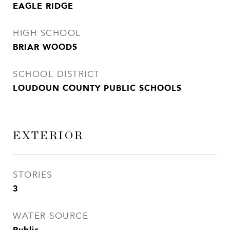
EAGLE RIDGE
HIGH SCHOOL
BRIAR WOODS
SCHOOL DISTRICT
LOUDOUN COUNTY PUBLIC SCHOOLS
EXTERIOR
STORIES
3
WATER SOURCE
Public