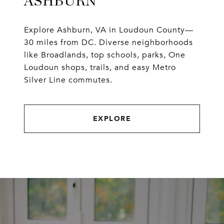
ASHBURN
Explore Ashburn, VA in Loudoun County—
30 miles from DC. Diverse neighborhoods
like Broadlands, top schools, parks, One
Loudoun shops, trails, and easy Metro
Silver Line commutes.
EXPLORE