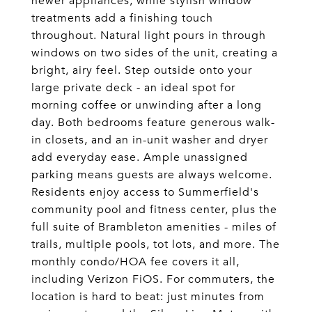
newer appliances, while stylish window
treatments add a finishing touch
throughout. Natural light pours in through
windows on two sides of the unit, creating a
bright, airy feel. Step outside onto your
large private deck - an ideal spot for
morning coffee or unwinding after a long
day. Both bedrooms feature generous walk-
in closets, and an in-unit washer and dryer
add everyday ease. Ample unassigned
parking means guests are always welcome.
Residents enjoy access to Summerfield's
community pool and fitness center, plus the
full suite of Brambleton amenities - miles of
trails, multiple pools, tot lots, and more. The
monthly condo/HOA fee covers it all,
including Verizon FiOS. For commuters, the
location is hard to beat: just minutes from