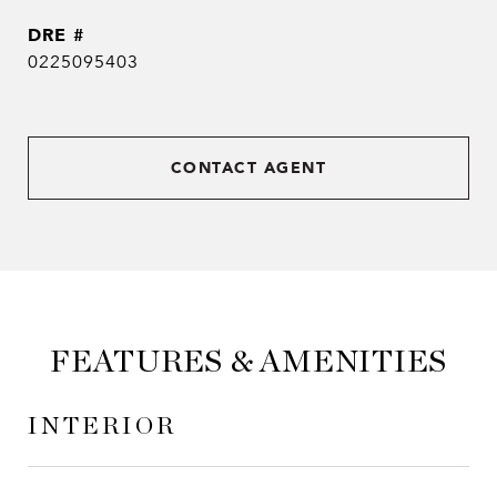
DRE #
0225095403
CONTACT AGENT
FEATURES & AMENITIES
INTERIOR