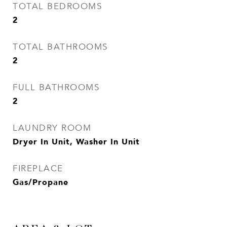
TOTAL BEDROOMS
2
TOTAL BATHROOMS
2
FULL BATHROOMS
2
LAUNDRY ROOM
Dryer In Unit, Washer In Unit
FIREPLACE
Gas/Propane