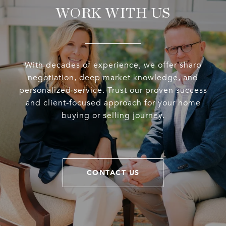
WORK WITH US
With decades of experience, we offer sharp
negotiation, deep market knowledge, and
personalized service. Trust our proven success
and client-focused approach for your home
buying or selling journey.
CONTACT US