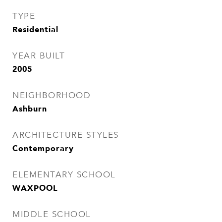
TYPE
Residential
YEAR BUILT
2005
NEIGHBORHOOD
Ashburn
ARCHITECTURE STYLES
Contemporary
ELEMENTARY SCHOOL
WAXPOOL
MIDDLE SCHOOL