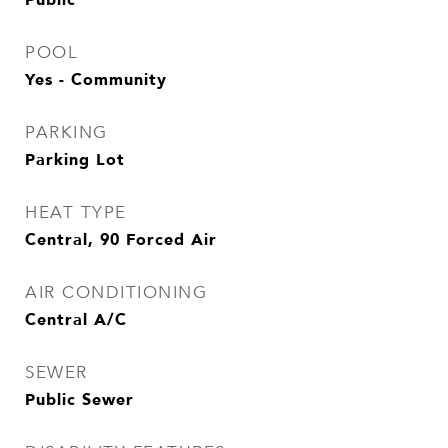
POOL
Yes - Community
PARKING
Parking Lot
HEAT TYPE
Central, 90 Forced Air
AIR CONDITIONING
Central A/C
SEWER
Public Sewer