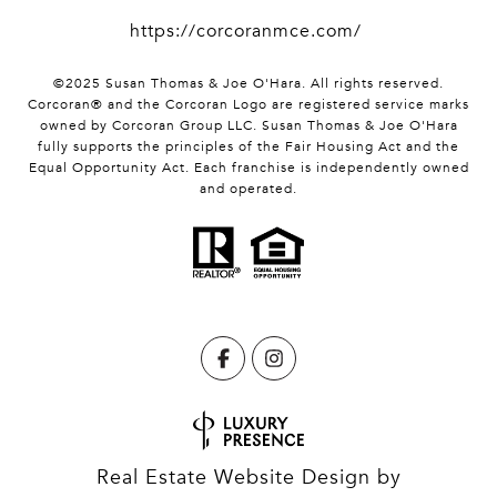
https://corcoranmce.com/
©2025 Susan Thomas & Joe O'Hara. All rights reserved.
Corcoran® and the Corcoran Logo are registered service marks
owned by Corcoran Group LLC. Susan Thomas & Joe O'Hara
fully supports the principles of the Fair Housing Act and the
Equal Opportunity Act. Each franchise is independently owned
and operated.
Real Estate Website Design by