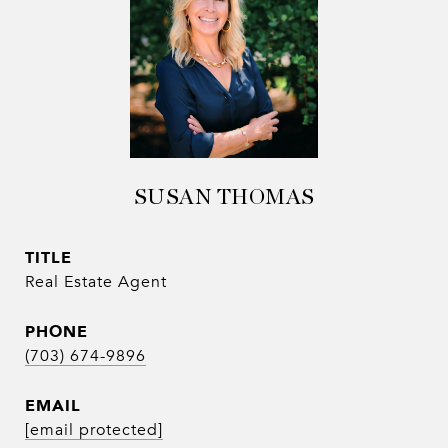
SUSAN THOMAS
TITLE
Real Estate Agent
PHONE
(703) 674-9896
EMAIL
[email protected]