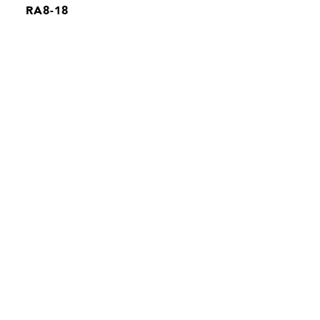
RA8-18