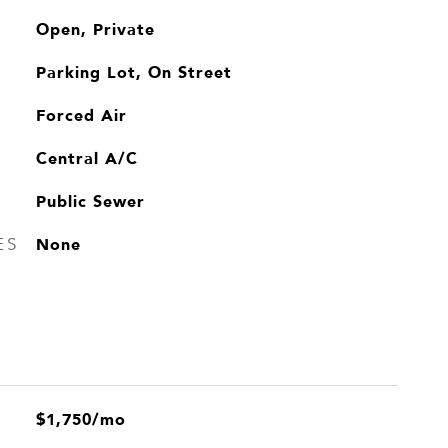
Open, Private
Parking Lot, On Street
Forced Air
Central A/C
Public Sewer
None
ES
$1,750/mo