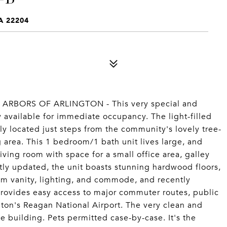
A 22204
RBORS OF ARLINGTON - This very special and
w available for immediate occupancy. The light-filled
lly located just steps from the community's lovely tree-
 area. This 1 bedroom/1 bath unit lives large, and
iving room with space for a small office area, galley
tly updated, the unit boasts stunning hardwood floors,
m vanity, lighting, and commode, and recently
rovides easy access to major commuter routes, public
gton's Reagan National Airport. The very clean and
e building. Pets permitted case-by-case. It's the