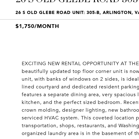
26 S OLD GLEBE ROAD UNIT: 305-B, ARLINGTON, V
$1,750/MONTH
EXCITING NEW RENTAL OPPORTUNITY AT THE A
beautifully updated top floor corner unit is no
unit, with banks of windows on 2 sides, is idea
lined courtyard and dedicated resident parking
features a separate dining area, very spacious l
kitchen, and the perfect sized bedroom. Recen
crown molding, designer lighting, new bathroo
serviced HVAC system. This coveted location p
transportation, shops, restaurants, and Washin
organized laundry area is in the basement of th