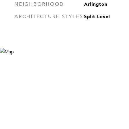
Arlington
NEIGHBORHOOD
Split Level
ARCHITECTURE STYLES