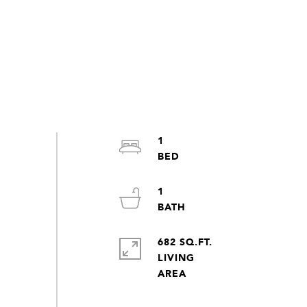
1
1
682 SQ.FT.
LIVING