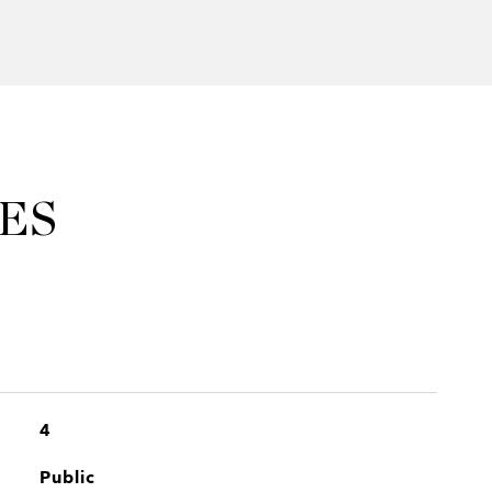
ES
4
Public