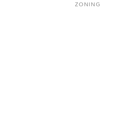
ZONING