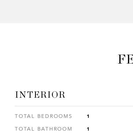
F
INTERIOR
1
TOTAL BEDROOMS
1
TOTAL BATHROOM