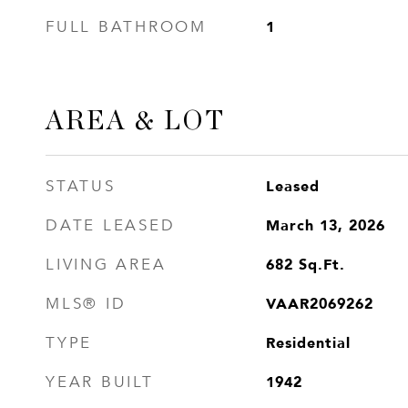
1
FULL BATHROOM
AREA & LOT
Leased
STATUS
March 13, 2026
DATE LEASED
682
Sq.Ft.
LIVING AREA
VAAR2069262
MLS® ID
Residential
TYPE
1942
YEAR BUILT