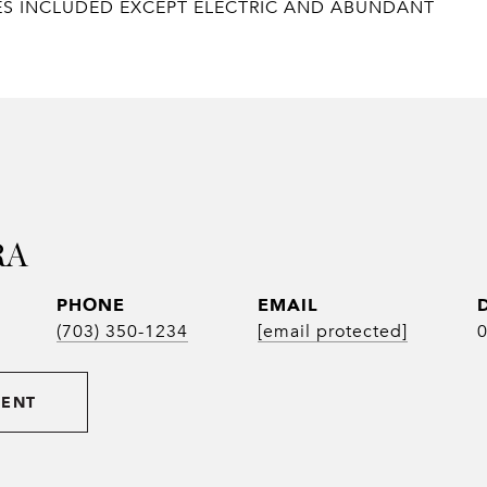
ILITIES INCLUDED EXCEPT ELECTRIC AND ABUNDANT
RA
PHONE
EMAIL
(703) 350-1234
[email protected]
GENT