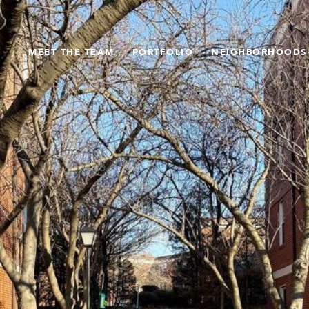
MEET THE TEAM
PORTFOLIO
NEIGHBORHOODS