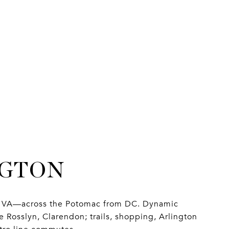
NGTON
n, VA—across the Potomac from DC. Dynamic
 Rosslyn, Clarendon; trails, shopping, Arlington