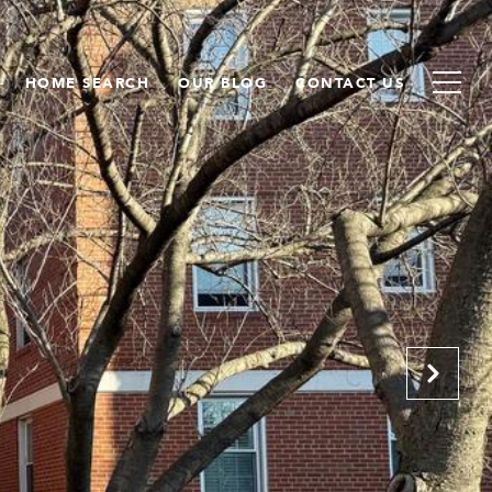
HOME SEARCH
OUR BLOG
CONTACT US