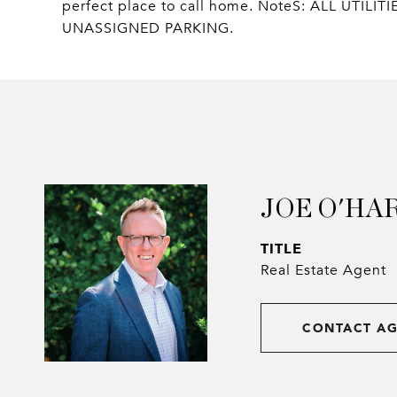
perfect place to call home. NoteS: ALL UT
UNASSIGNED PARKING.
JOE O'HA
TITLE
Real Estate Agent
CONTACT A