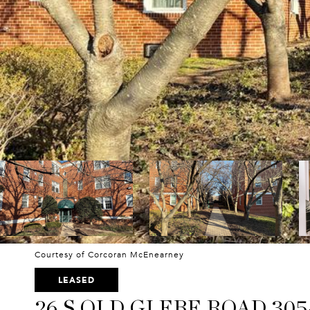
Courtesy of Corcoran McEnearney
LEASED
26 S OLD GLEBE ROAD 305