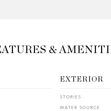
EATURES & AMENITI
EXTERIOR
STORIES
WATER SOURCE