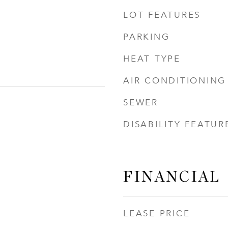
LOT FEATURES
PARKING
HEAT TYPE
AIR CONDITIONING
SEWER
DISABILITY FEATUR
FINANCIAL
LEASE PRICE