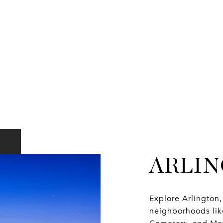
ARLI
Explore Arlingto
neighborhoods like