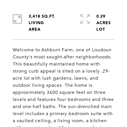
3,418 SQ.FT.
0.29
LIVING
ACRES
Welcome to Ashburn Farm, one of Loudoun
County's most sought-after neighborhoods.
This beautifully maintained home with
strong curb appeal is sited on a lovely .29-
acre lot with lush gardens, lawns, and
outdoor living spaces. The home is
approximately 3600 square feet on three
levels and features four bedrooms and three
and one-half baths. The sun-drenched main
level includes a primary bedroom suite with
a vaulted ceiling, a living room, a kitchen