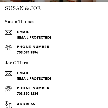
SUSAN & JOE
Susan Thomas
EMAIL
[EMAIL PROTECTED]
PHONE NUMBER
703.674.9896
Joe O'Hara
EMAIL
[EMAIL PROTECTED]
PHONE NUMBER
703.350.1234
ADDRESS