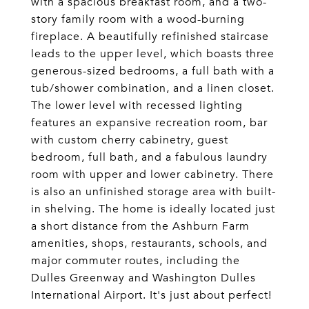
with a spacious breakfast room, and a two-
story family room with a wood-burning
fireplace. A beautifully refinished staircase
leads to the upper level, which boasts three
generous-sized bedrooms, a full bath with a
tub/shower combination, and a linen closet.
The lower level with recessed lighting
features an expansive recreation room, bar
with custom cherry cabinetry, guest
bedroom, full bath, and a fabulous laundry
room with upper and lower cabinetry. There
is also an unfinished storage area with built-
in shelving. The home is ideally located just
a short distance from the Ashburn Farm
amenities, shops, restaurants, schools, and
major commuter routes, including the
Dulles Greenway and Washington Dulles
International Airport. It's just about perfect!