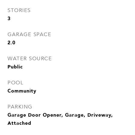
STORIES
3
GARAGE SPACE
2.0
WATER SOURCE
Public
POOL
Community
PARKING
Garage Door Opener, Garage, Driveway,
Attached