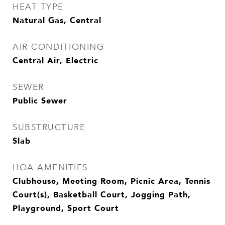
HEAT TYPE
Natural Gas, Central
AIR CONDITIONING
Central Air, Electric
SEWER
Public Sewer
SUBSTRUCTURE
Slab
HOA AMENITIES
Clubhouse, Meeting Room, Picnic Area, Tennis
Court(s), Basketball Court, Jogging Path,
Playground, Sport Court