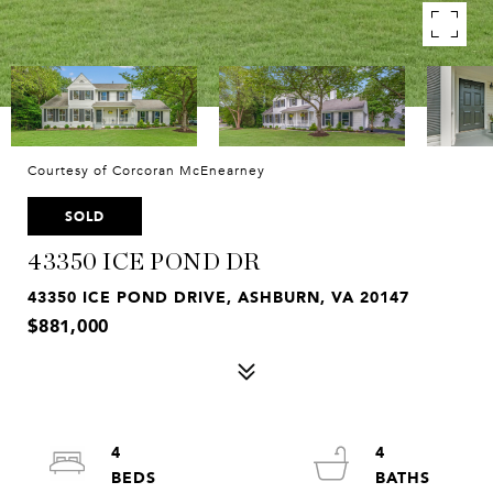
Courtesy of Corcoran McEnearney
SOLD
43350 ICE POND DR
43350 ICE POND DRIVE, ASHBURN, VA 20147
$881,000
4
4