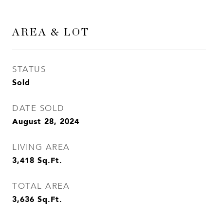
AREA & LOT
STATUS
Sold
DATE SOLD
August 28, 2024
LIVING AREA
3,418
Sq.Ft.
TOTAL AREA
3,636
Sq.Ft.