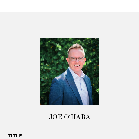
JOE O'HARA
TITLE