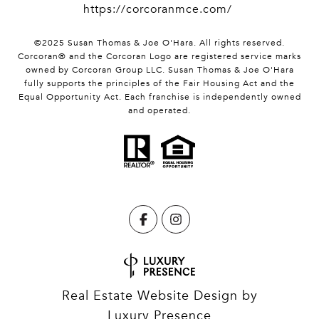
https://corcoranmce.com/
©2025 Susan Thomas & Joe O'Hara. All rights reserved.
Corcoran® and the Corcoran Logo are registered service marks
owned by Corcoran Group LLC. Susan Thomas & Joe O'Hara
fully supports the principles of the Fair Housing Act and the
Equal Opportunity Act. Each franchise is independently owned
and operated.
Real Estate Website Design by
Luxury Presence