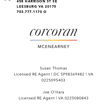
458 HARRISON ST SE
LEESBURG VA 20175
703.777.1170 O
Susan Thomas
Licensed RE Agent | DC SP98369482 | VA
0225095403
Joe O'Hara
Licensed RE Agent | VA 0225080843