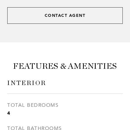
CONTACT AGENT
FEATURES & AMENITIES
INTERIOR
TOTAL BEDROOMS
4
TOTAL BATHROOMS