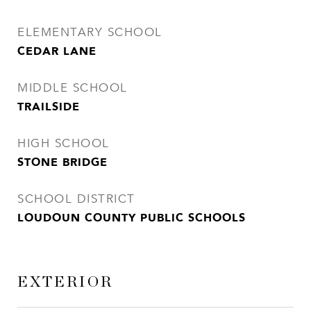
ELEMENTARY SCHOOL
CEDAR LANE
MIDDLE SCHOOL
TRAILSIDE
HIGH SCHOOL
STONE BRIDGE
SCHOOL DISTRICT
LOUDOUN COUNTY PUBLIC SCHOOLS
EXTERIOR