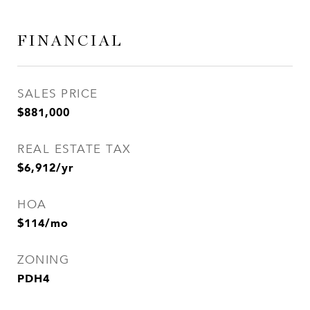
FINANCIAL
SALES PRICE
$881,000
REAL ESTATE TAX
$6,912/yr
HOA
$114/mo
ZONING
PDH4