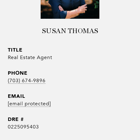
SUSAN THOMAS
TITLE
Real Estate Agent
PHONE
(703) 674-9896
EMAIL
[email protected]
DRE #
0225095403