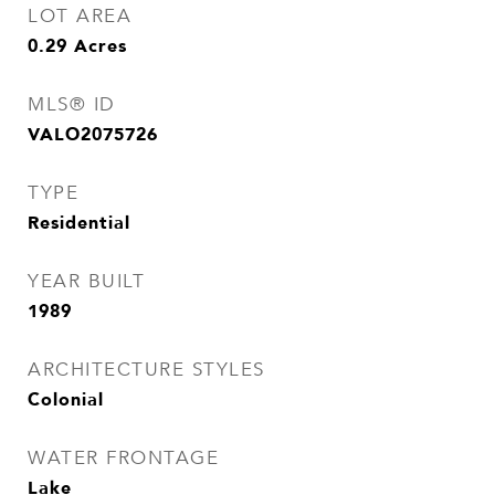
LOT AREA
0.29
Acres
MLS® ID
VALO2075726
TYPE
Residential
YEAR BUILT
1989
ARCHITECTURE STYLES
Colonial
WATER FRONTAGE
Lake