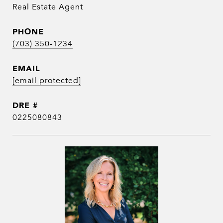
Real Estate Agent
PHONE
(703) 350-1234
EMAIL
[email protected]
DRE #
0225080843