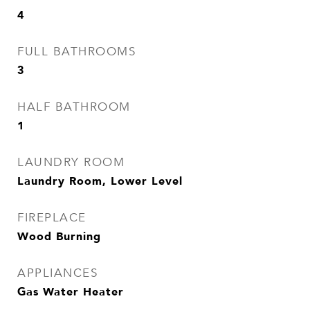
4
FULL BATHROOMS
3
HALF BATHROOM
1
LAUNDRY ROOM
Laundry Room, Lower Level
FIREPLACE
Wood Burning
APPLIANCES
Gas Water Heater