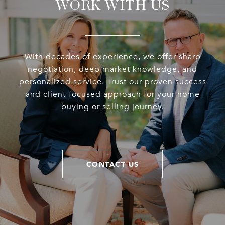
WORK WITH US
With decades of experience, we offer sharp
negotiation, deep market knowledge, and
personalized service. Trust our proven success
and client-focused approach for your home
buying or selling journey.
CONTACT US