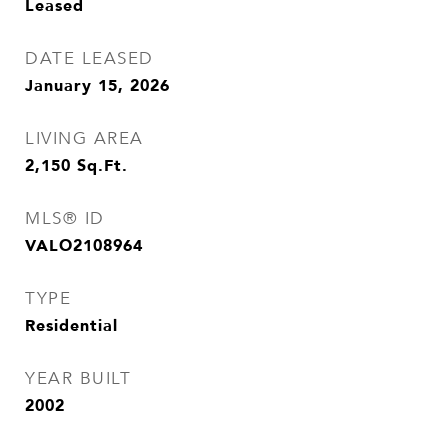
Leased
DATE LEASED
January 15, 2026
LIVING AREA
2,150
Sq.Ft.
MLS® ID
VALO2108964
TYPE
Residential
YEAR BUILT
2002