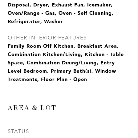
Disposal, Dryer, Exhaust Fan, Icemaker,
Oven/Range - Gas, Oven - Self Cleaning,
Refrigerator, Washer
OTHER INTERIOR FEATURES
Family Room Off Kitchen, Breakfast Area,
Combination Kitchen/Living, Kitchen - Table
Space, Combination Dining/Living, Entry
Level Bedroom, Primary Bath(s), Window
Treatments, Floor Plan - Open
AREA & LOT
STATUS