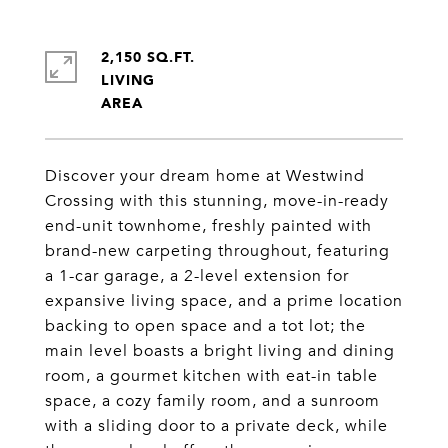
2,150 SQ.FT.
LIVING
Discover your dream home at Westwind
Crossing with this stunning, move-in-ready
end-unit townhome, freshly painted with
brand-new carpeting throughout, featuring
a 1-car garage, a 2-level extension for
expansive living space, and a prime location
backing to open space and a tot lot; the
main level boasts a bright living and dining
room, a gourmet kitchen with eat-in table
space, a cozy family room, and a sunroom
with a sliding door to a private deck, while