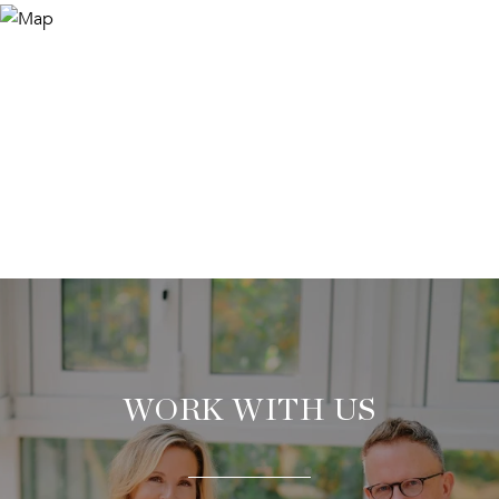
WORK WITH US