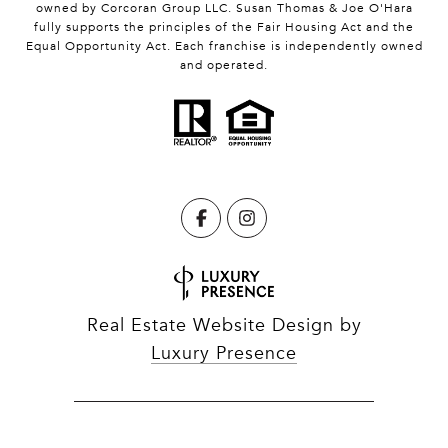
owned by Corcoran Group LLC. Susan Thomas & Joe O'Hara
fully supports the principles of the Fair Housing Act and the
Equal Opportunity Act. Each franchise is independently owned
and operated.
Real Estate Website Design by
Luxury Presence