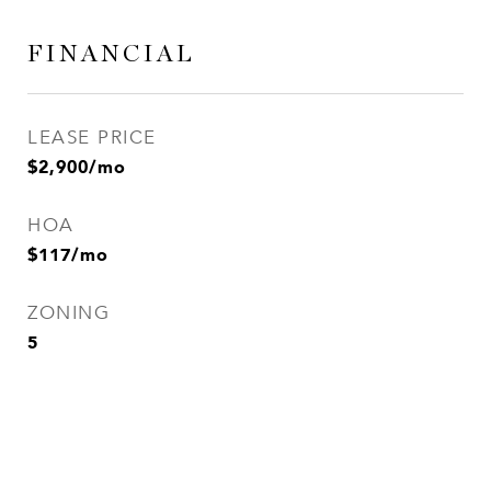
FINANCIAL
LEASE PRICE
$2,900/mo
HOA
$117/mo
ZONING
5