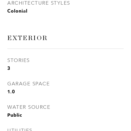
ARCHITECTURE STYLES
Colonial
EXTERIOR
STORIES
3
GARAGE SPACE
1.0
WATER SOURCE
Public
UTILITIES