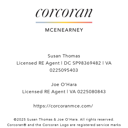
Susan Thomas
Licensed RE Agent | DC SP98369482 | VA
0225095403
Joe O'Hara
Licensed RE Agent | VA 0225080843
https://corcoranmce.com/
©2025 Susan Thomas & Joe O'Hara. All rights reserved.
Corcoran® and the Corcoran Logo are registered service marks