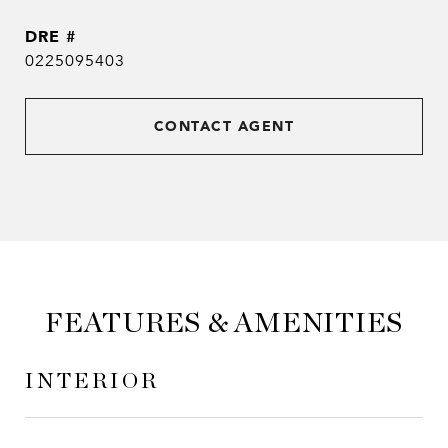
DRE #
0225095403
CONTACT AGENT
FEATURES & AMENITIES
INTERIOR