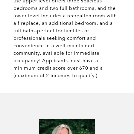
the upper level offers three spacious
bedrooms and two full bathrooms, and the
lower level includes a recreation room with
a fireplace, an additional bedroom, and a
full bath--perfect for families or
professionals seeking comfort and
convenience in a well-maintained
community, available for immediate
occupancy! Applicants must have a
minimum credit score over 670 and a
(maximum of 2 incomes to qualify.)