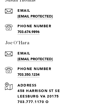
Susan Thomas
EMAIL
[EMAIL PROTECTED]
PHONE NUMBER
703.674.9896
Joe O'Hara
EMAIL
[EMAIL PROTECTED]
PHONE NUMBER
703.350.1234
ADDRESS
458 HARRISON ST SE
LEESBURG VA 20175
703.777.1170 O