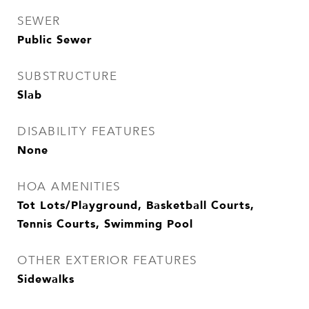
SEWER
Public Sewer
SUBSTRUCTURE
Slab
DISABILITY FEATURES
None
HOA AMENITIES
Tot Lots/Playground, Basketball Courts,
Tennis Courts, Swimming Pool
OTHER EXTERIOR FEATURES
Sidewalks