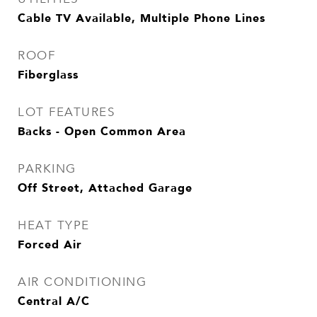
Cable TV Available, Multiple Phone Lines
ROOF
Fiberglass
LOT FEATURES
Backs - Open Common Area
PARKING
Off Street, Attached Garage
HEAT TYPE
Forced Air
AIR CONDITIONING
Central A/C