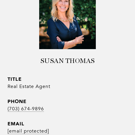
SUSAN THOMAS
TITLE
Real Estate Agent
PHONE
(703) 674-9896
EMAIL
[email protected]