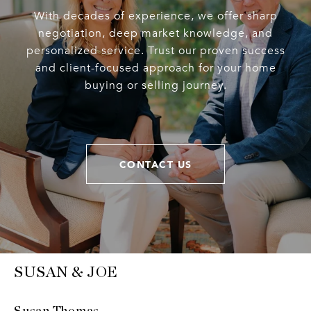
With decades of experience, we offer sharp
negotiation, deep market knowledge, and
personalized service. Trust our proven success
and client-focused approach for your home
buying or selling journey.
CONTACT US
SUSAN & JOE