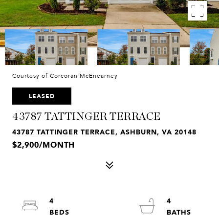
Courtesy of Corcoran McEnearney
LEASED
43787 TATTINGER TERRACE
43787 TATTINGER TERRACE, ASHBURN, VA 20148
$2,900/MONTH
4
4