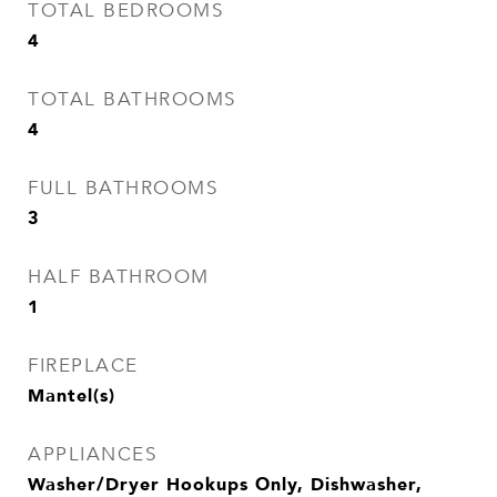
TOTAL BEDROOMS
4
TOTAL BATHROOMS
4
FULL BATHROOMS
3
HALF BATHROOM
1
FIREPLACE
Mantel(s)
APPLIANCES
Washer/Dryer Hookups Only, Dishwasher,