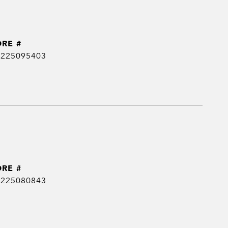
DRE #
0225095403
DRE #
0225080843