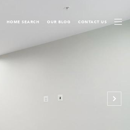
HOME SEARCH
OUR BLOG
CONTACT US