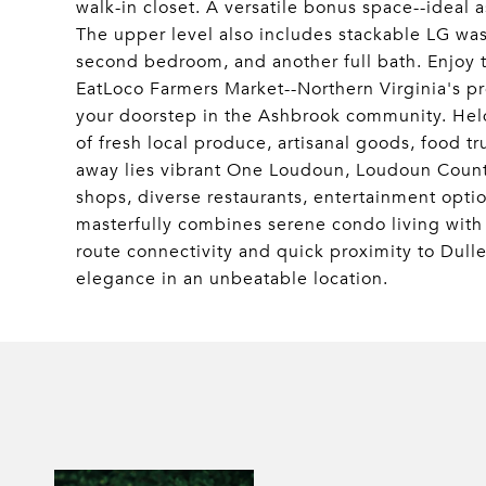
walk-in closet. A versatile bonus space--ideal 
The upper level also includes stackable LG washe
second bedroom, and another full bath. Enjoy 
EatLoco Farmers Market--Northern Virginia's p
your doorstep in the Ashbrook community. Held
of fresh local produce, artisanal goods, food 
away lies vibrant One Loudoun, Loudoun County
shops, diverse restaurants, entertainment opti
masterfully combines serene condo living with 
route connectivity and quick proximity to Dulle
elegance in an unbeatable location.