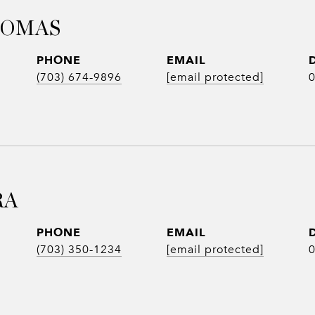
HOMAS
PHONE
EMAIL
(703) 674-9896
[email protected]
RA
PHONE
EMAIL
(703) 350-1234
[email protected]