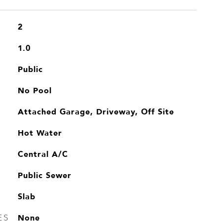
2
1.0
Public
No Pool
Attached Garage, Driveway, Off Site
Hot Water
Central A/C
Public Sewer
Slab
None
ES