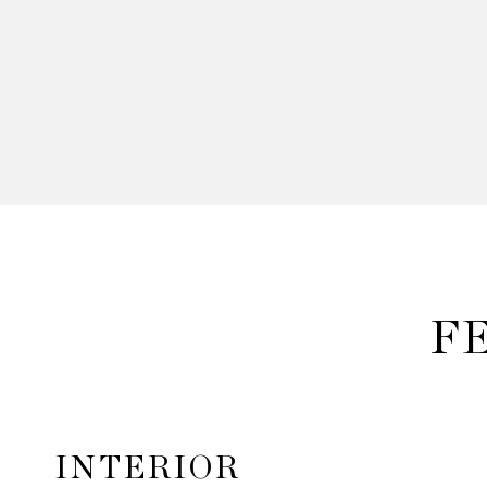
F
INTERIOR