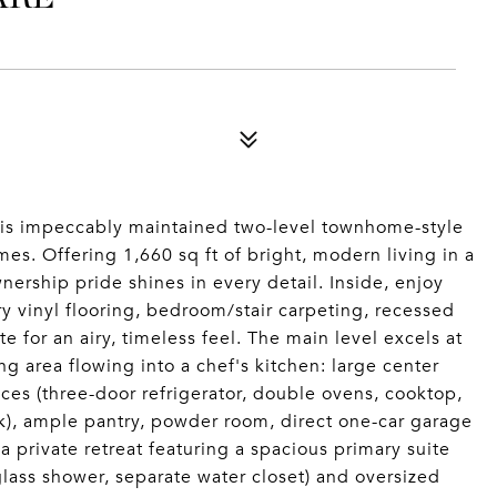
this impeccably maintained two-level townhome-style
s. Offering 1,660 sq ft of bright, modern living in a
nership pride shines in every detail. Inside, enjoy
ry vinyl flooring, bedroom/stair carpeting, recessed
e for an airy, timeless feel. The main level excels at
ng area flowing into a chef's kitchen: large center
ces (three-door refrigerator, double ovens, cooktop,
k), ample pantry, powder room, direct one-car garage
a private retreat featuring a spacious primary suite
 glass shower, separate water closet) and oversized