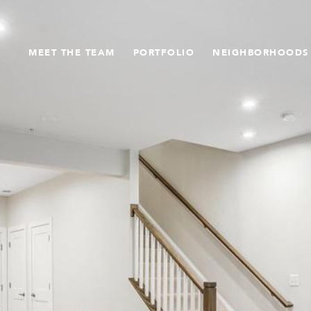
MEET THE TEAM
PORTFOLIO
NEIGHBORHOODS