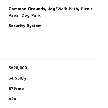
Common Grounds, Jog/Walk Path, Picnic
Area, Dog Park
Security System
S
$520,000
$4,550/yr
$79/mo
R24