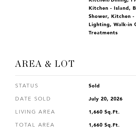
Kitchen - Island, 
Shower, Kitchen -
Lighting, Walk-in 
Treatments
AREA & LOT
Sold
STATUS
July 20, 2026
DATE SOLD
1,660
Sq.Ft.
LIVING AREA
1,660
Sq.Ft.
TOTAL AREA