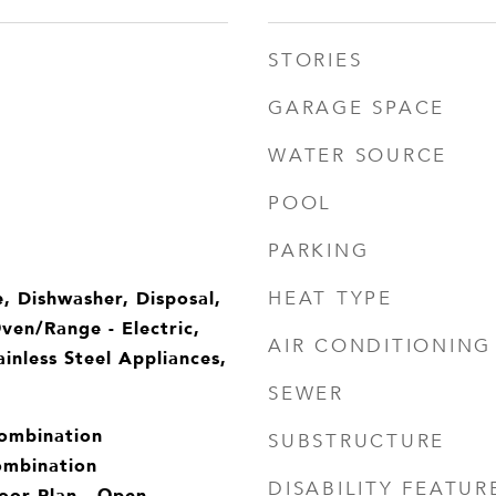
STORIES
GARAGE SPACE
WATER SOURCE
POOL
PARKING
, Dishwasher, Disposal,
HEAT TYPE
Oven/Range - Electric,
AIR CONDITIONING
inless Steel Appliances,
SEWER
Combination
SUBSTRUCTURE
ombination
DISABILITY FEATUR
oor Plan - Open,