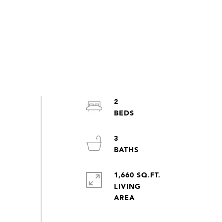
2
3
1,660 SQ.FT.
LIVING