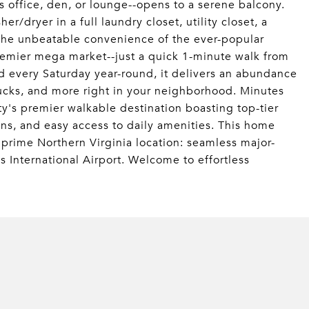
as office, den, or lounge--opens to a serene balcony.
r/dryer in a full laundry closet, utility closet, a
the unbeatable convenience of the ever-popular
remier mega market--just a quick 1-minute walk from
 every Saturday year-round, it delivers an abundance
trucks, and more right in your neighborhood. Minutes
's premier walkable destination boasting top-tier
ons, and easy access to daily amenities. This home
prime Northern Virginia location: seamless major-
s International Airport. Welcome to effortless