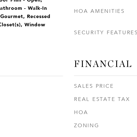
Bathroom - Walk-In
HOA AMENITIES
 Gourmet, Recessed
Closet(s), Window
SECURITY FEATURE
FINANCIAL
SALES PRICE
REAL ESTATE TAX
HOA
ZONING