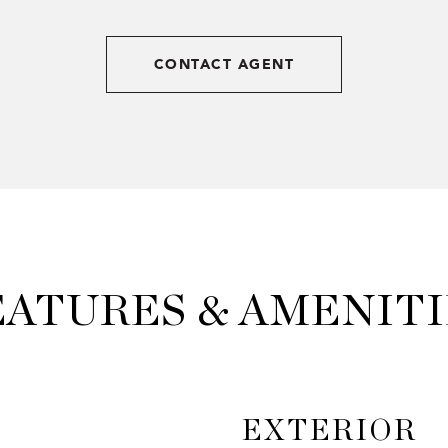
CONTACT AGENT
EATURES & AMENITI
EXTERIOR