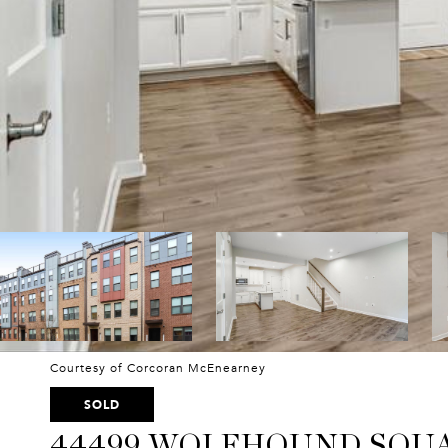
Courtesy of Corcoran McEnearney
SOLD
44499 WOLFHOUND SQU