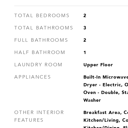
2
TOTAL BEDROOMS
3
TOTAL BATHROOMS
2
FULL BATHROOMS
1
HALF BATHROOM
Upper Floor
LAUNDRY ROOM
Built-In Microwave
APPLIANCES
Dryer - Electric, 
Oven - Double, Sta
Washer
Breakfast Area, 
OTHER INTERIOR
Kitchen/Living, C
FEATURES
Kitchen/Dining, Fl