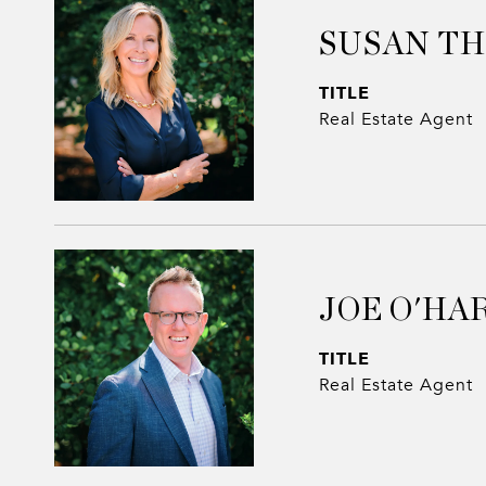
SUSAN T
TITLE
Real Estate Agent
JOE O'HA
TITLE
Real Estate Agent