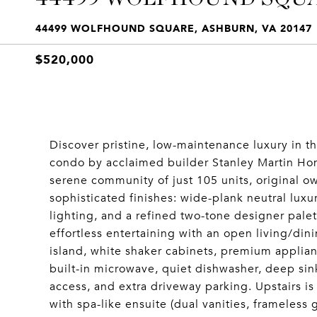
44499 WOLFHOUND SQUARE, ASHBURN, VA 20147
$520,000
Discover pristine, low-maintenance luxury in 
condo by acclaimed builder Stanley Martin Home
serene community of just 105 units, original ow
sophisticated finishes: wide-plank neutral luxu
lighting, and a refined two-tone designer palett
effortless entertaining with an open living/dini
island, white shaker cabinets, premium applian
built-in microwave, quiet dishwasher, deep sin
access, and extra driveway parking. Upstairs is 
with spa-like ensuite (dual vanities, frameless