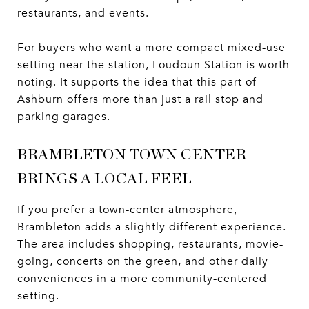
restaurants, and events.
For buyers who want a more compact mixed-use
setting near the station, Loudoun Station is worth
noting. It supports the idea that this part of
Ashburn offers more than just a rail stop and
parking garages.
BRAMBLETON TOWN CENTER
BRINGS A LOCAL FEEL
If you prefer a town-center atmosphere,
Brambleton adds a slightly different experience.
The area includes shopping, restaurants, movie-
going, concerts on the green, and other daily
conveniences in a more community-centered
setting.