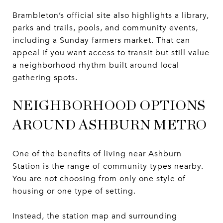
Brambleton’s official site also highlights a library,
parks and trails, pools, and community events,
including a Sunday farmers market. That can
appeal if you want access to transit but still value
a neighborhood rhythm built around local
gathering spots.
NEIGHBORHOOD OPTIONS
AROUND ASHBURN METRO
One of the benefits of living near Ashburn
Station is the range of community types nearby.
You are not choosing from only one style of
housing or one type of setting.
Instead, the station map and surrounding