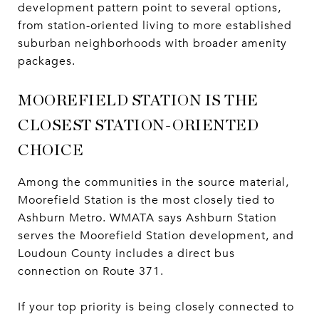
development pattern point to several options,
from station-oriented living to more established
suburban neighborhoods with broader amenity
packages.
MOOREFIELD STATION IS THE
CLOSEST STATION-ORIENTED
CHOICE
Among the communities in the source material,
Moorefield Station is the most closely tied to
Ashburn Metro. WMATA says Ashburn Station
serves the Moorefield Station development, and
Loudoun County includes a direct bus
connection on Route 371.
If your top priority is being closely connected to