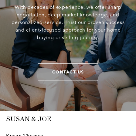
With decades of experience, we offer sharp
negotiation, deep market knowledge, and
personalized service. Trust our proven success
and client-focused approach for your home
buying or selling journey.
CONTACT US
SUSAN & JOE