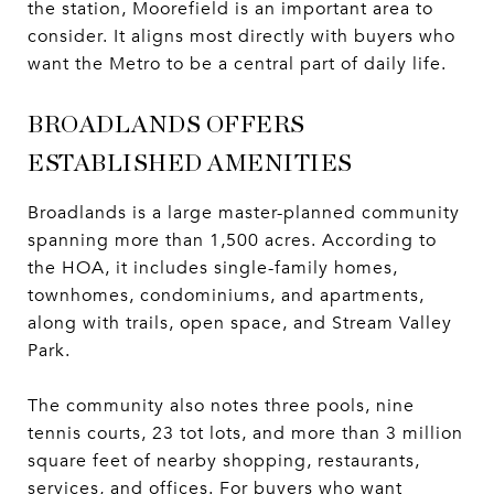
the station, Moorefield is an important area to
consider. It aligns most directly with buyers who
want the Metro to be a central part of daily life.
BROADLANDS OFFERS
ESTABLISHED AMENITIES
Broadlands is a large master-planned community
spanning more than 1,500 acres. According to
the HOA, it includes single-family homes,
townhomes, condominiums, and apartments,
along with trails, open space, and Stream Valley
Park.
The community also notes three pools, nine
tennis courts, 23 tot lots, and more than 3 million
square feet of nearby shopping, restaurants,
services, and offices. For buyers who want