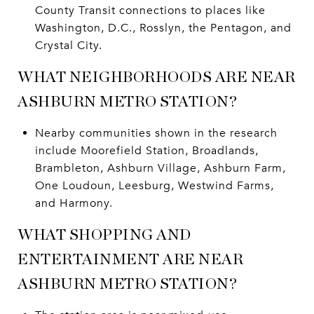
County Transit connections to places like
Washington, D.C., Rosslyn, the Pentagon, and
Crystal City.
WHAT NEIGHBORHOODS ARE NEAR
ASHBURN METRO STATION?
Nearby communities shown in the research
include Moorefield Station, Broadlands,
Brambleton, Ashburn Village, Ashburn Farm,
One Loudoun, Leesburg, Westwind Farms,
and Harmony.
WHAT SHOPPING AND
ENTERTAINMENT ARE NEAR
ASHBURN METRO STATION?