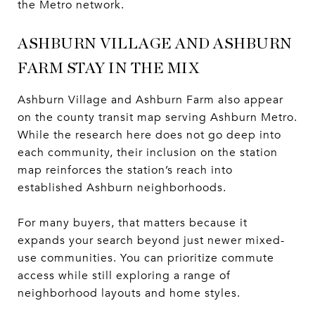
the Metro network.
ASHBURN VILLAGE AND ASHBURN
FARM STAY IN THE MIX
Ashburn Village and Ashburn Farm also appear
on the county transit map serving Ashburn Metro.
While the research here does not go deep into
each community, their inclusion on the station
map reinforces the station’s reach into
established Ashburn neighborhoods.
For many buyers, that matters because it
expands your search beyond just newer mixed-
use communities. You can prioritize commute
access while still exploring a range of
neighborhood layouts and home styles.