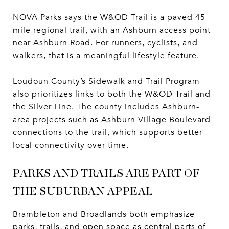
NOVA Parks says the W&OD Trail is a paved 45-
mile regional trail, with an Ashburn access point
near Ashburn Road. For runners, cyclists, and
walkers, that is a meaningful lifestyle feature.
Loudoun County’s Sidewalk and Trail Program
also prioritizes links to both the W&OD Trail and
the Silver Line. The county includes Ashburn-
area projects such as Ashburn Village Boulevard
connections to the trail, which supports better
local connectivity over time.
PARKS AND TRAILS ARE PART OF
THE SUBURBAN APPEAL
Brambleton and Broadlands both emphasize
parks, trails, and open space as central parts of