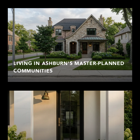
LIVING IN ASHBURN’S MASTER-PLANNED
COMMUNITIES