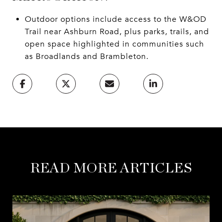
Outdoor options include access to the W&OD
Trail near Ashburn Road, plus parks, trails, and
open space highlighted in communities such
as Broadlands and Brambleton.
READ MORE ARTICLES