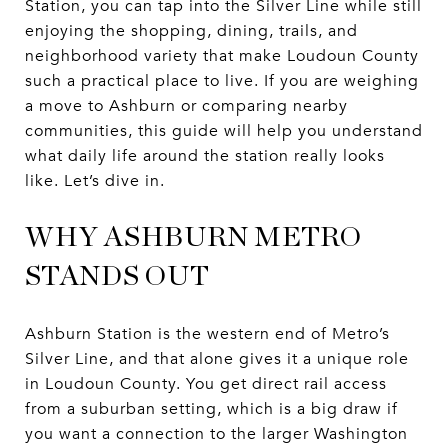
Station, you can tap into the Silver Line while still
enjoying the shopping, dining, trails, and
neighborhood variety that make Loudoun County
such a practical place to live. If you are weighing
a move to Ashburn or comparing nearby
communities, this guide will help you understand
what daily life around the station really looks
like. Let’s dive in.
WHY ASHBURN METRO
STANDS OUT
Ashburn Station is the western end of Metro’s
Silver Line, and that alone gives it a unique role
in Loudoun County. You get direct rail access
from a suburban setting, which is a big draw if
you want a connection to the larger Washington