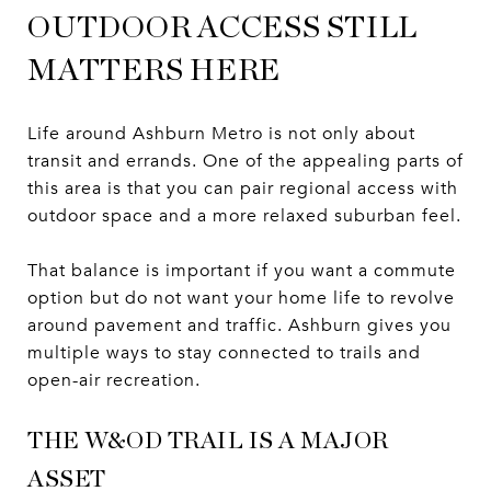
OUTDOOR ACCESS STILL
MATTERS HERE
Life around Ashburn Metro is not only about
transit and errands. One of the appealing parts of
this area is that you can pair regional access with
outdoor space and a more relaxed suburban feel.
That balance is important if you want a commute
option but do not want your home life to revolve
around pavement and traffic. Ashburn gives you
multiple ways to stay connected to trails and
open-air recreation.
THE W&OD TRAIL IS A MAJOR
ASSET