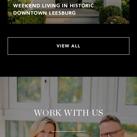
WEEKEND LIVING IN HISTORIC
DOWNTOWN LEESBURG
VIEW ALL
WORK WITH US