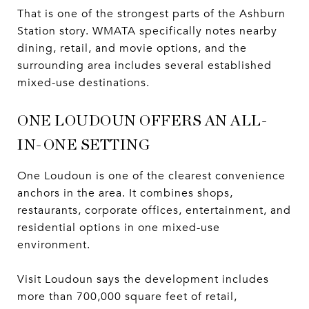
That is one of the strongest parts of the Ashburn
Station story. WMATA specifically notes nearby
dining, retail, and movie options, and the
surrounding area includes several established
mixed-use destinations.
ONE LOUDOUN OFFERS AN ALL-
IN-ONE SETTING
One Loudoun is one of the clearest convenience
anchors in the area. It combines shops,
restaurants, corporate offices, entertainment, and
residential options in one mixed-use
environment.
Visit Loudoun says the development includes
more than 700,000 square feet of retail,