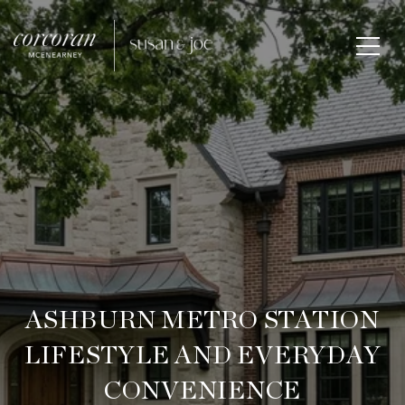
ASHBURN METRO STATION
LIFESTYLE AND EVERYDAY
CONVENIENCE