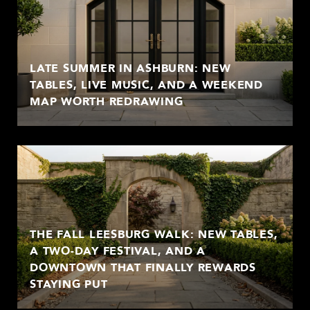
LATE SUMMER IN ASHBURN: NEW
TABLES, LIVE MUSIC, AND A WEEKEND
MAP WORTH REDRAWING
THE FALL LEESBURG WALK: NEW TABLES,
A TWO-DAY FESTIVAL, AND A
DOWNTOWN THAT FINALLY REWARDS
STAYING PUT