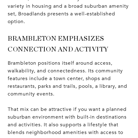
variety in housing and a broad suburban amenity
set, Broadlands presents a well-established
option.
BRAMBLETON EMPHASIZES
CONNECTION AND ACTIVITY
Brambleton positions itself around access,
walkability, and connectedness. Its community
features include a town center, shops and
restaurants, parks and trails, pools, a library, and
community events.
That mix can be attractive if you want a planned
suburban environment with built-in destinations
and activities. It also supports a lifestyle that
blends neighborhood amenities with access to