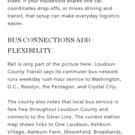
sides. If your household shares one car,
coordinates drop-offs, or mixes driving and
transit, that setup can make everyday logistics
easier.
BUS CONNECTIONS ADD
FLEXIBILITY
Rail is only part of the picture here. Loudoun
County Transit says its commuter bus network
runs weekday rush-hour service to Washington,
D.C., Rosslyn, the Pentagon, and Crystal City.
The county also notes that local bus service is
fare free throughout Loudoun County and
connects to the Silver Line. The current station
map shows links to One Loudoun, Ashburn
Village, Ashburn Farm, Moorefield, Broadlands,