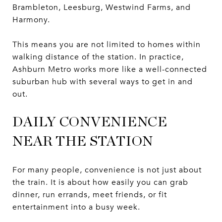
Brambleton, Leesburg, Westwind Farms, and
Harmony.
This means you are not limited to homes within
walking distance of the station. In practice,
Ashburn Metro works more like a well-connected
suburban hub with several ways to get in and
out.
DAILY CONVENIENCE
NEAR THE STATION
For many people, convenience is not just about
the train. It is about how easily you can grab
dinner, run errands, meet friends, or fit
entertainment into a busy week.