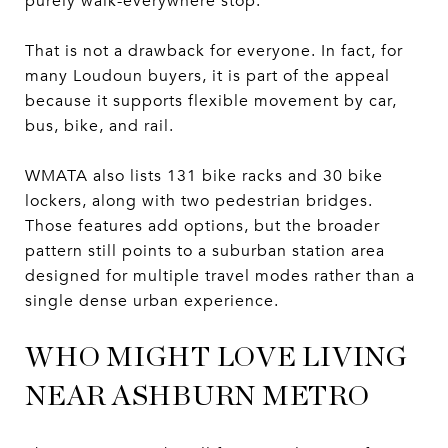
purely walk-everywhere stop.
That is not a drawback for everyone. In fact, for
many Loudoun buyers, it is part of the appeal
because it supports flexible movement by car,
bus, bike, and rail.
WMATA also lists 131 bike racks and 30 bike
lockers, along with two pedestrian bridges.
Those features add options, but the broader
pattern still points to a suburban station area
designed for multiple travel modes rather than a
single dense urban experience.
WHO MIGHT LOVE LIVING
NEAR ASHBURN METRO