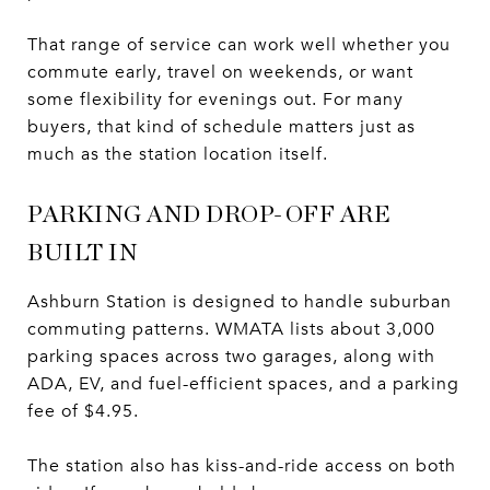
That range of service can work well whether you
commute early, travel on weekends, or want
some flexibility for evenings out. For many
buyers, that kind of schedule matters just as
much as the station location itself.
PARKING AND DROP-OFF ARE
BUILT IN
Ashburn Station is designed to handle suburban
commuting patterns. WMATA lists about 3,000
parking spaces across two garages, along with
ADA, EV, and fuel-efficient spaces, and a parking
fee of $4.95.
The station also has kiss-and-ride access on both