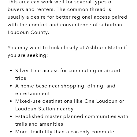
This area can work well for several types of
buyers and renters. The common thread is
usually a desire for better regional access paired
with the comfort and convenience of suburban
Loudoun County.
You may want to look closely at Ashburn Metro if
you are seeking:
Silver Line access for commuting or airport
trips
A home base near shopping, dining, and
entertainment
Mixed-use destinations like One Loudoun or
Loudoun Station nearby
Established master-planned communities with
trails and amenities
More flexibility than a car-only commute