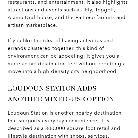
restaurants, and entertainment. It also highlights
attractions and events such as iFly, Topgolf,
Alamo Drafthouse, and the EatLoco farmers and
artisan marketplace.
If you like the idea of having activities and
errands clustered together, this kind of
environment can be appealing. It gives you a
more active destination feel without requiring a
move into a high-density city neighborhood.
LOUDOUN STATION ADDS
ANOTHER MIXED-USE OPTION
Loudoun Station is another nearby destination
that supports everyday convenience. It is
described as a 300,000-square-foot retail and
lifestyle destination with shops, services,