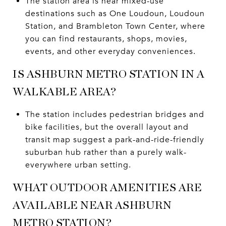
The station area is near mixed-use
destinations such as One Loudoun, Loudoun
Station, and Brambleton Town Center, where
you can find restaurants, shops, movies,
events, and other everyday conveniences.
IS ASHBURN METRO STATION IN A
WALKABLE AREA?
The station includes pedestrian bridges and
bike facilities, but the overall layout and
transit map suggest a park-and-ride-friendly
suburban hub rather than a purely walk-
everywhere urban setting.
WHAT OUTDOOR AMENITIES ARE
AVAILABLE NEAR ASHBURN
METRO STATION?