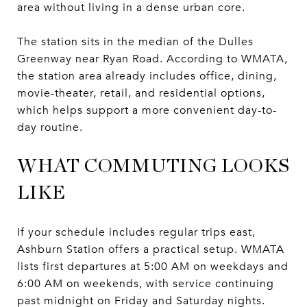
area without living in a dense urban core.
The station sits in the median of the Dulles
Greenway near Ryan Road. According to WMATA,
the station area already includes office, dining,
movie-theater, retail, and residential options,
which helps support a more convenient day-to-
day routine.
WHAT COMMUTING LOOKS
LIKE
If your schedule includes regular trips east,
Ashburn Station offers a practical setup. WMATA
lists first departures at 5:00 AM on weekdays and
6:00 AM on weekends, with service continuing
past midnight on Friday and Saturday nights.