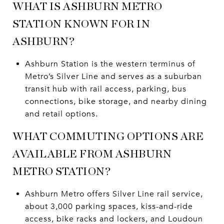
WHAT IS ASHBURN METRO
STATION KNOWN FOR IN
ASHBURN?
Ashburn Station is the western terminus of
Metro’s Silver Line and serves as a suburban
transit hub with rail access, parking, bus
connections, bike storage, and nearby dining
and retail options.
WHAT COMMUTING OPTIONS ARE
AVAILABLE FROM ASHBURN
METRO STATION?
Ashburn Metro offers Silver Line rail service,
about 3,000 parking spaces, kiss-and-ride
access, bike racks and lockers, and Loudoun