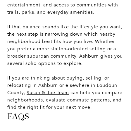
entertainment, and access to communities with
trails, parks, and everyday amenities.
If that balance sounds like the lifestyle you want,
the next step is narrowing down which nearby
neighborhood best fits how you live. Whether
you prefer a more station-oriented setting or a
broader suburban community, Ashburn gives you
several solid options to explore.
If you are thinking about buying, selling, or
relocating in Ashburn or elsewhere in Loudoun
County,
Susan & Joe Team
can help you compare
neighborhoods, evaluate commute patterns, and
find the right fit for your next move.
FAQS