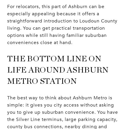
For relocators, this part of Ashburn can be
especially appealing because it offers a
straightforward introduction to Loudoun County
living. You can get practical transportation
options while still having familiar suburban
conveniences close at hand.
THE BOTTOM LINE ON
LIFE AROUND ASHBURN
METRO STATION
The best way to think about Ashburn Metro is
simple: it gives you city access without asking
you to give up suburban convenience. You have
the Silver Line terminus, large parking capacity,
county bus connections, nearby dining and