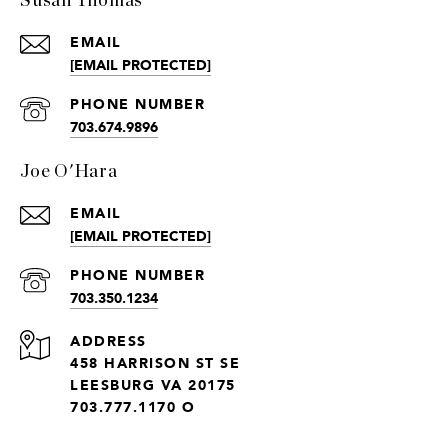
Susan Thomas
EMAIL
[EMAIL PROTECTED]
PHONE NUMBER
703.674.9896
Joe O'Hara
EMAIL
[EMAIL PROTECTED]
PHONE NUMBER
703.350.1234
ADDRESS
458 HARRISON ST SE
LEESBURG VA 20175
703.777.1170 O