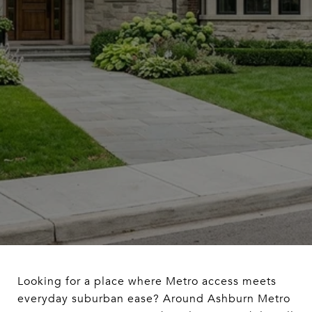
Looking for a place where Metro access meets
everyday suburban ease? Around Ashburn Metro