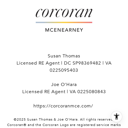
Susan Thomas
Licensed RE Agent | DC SP98369482 | VA
0225095403
Joe O'Hara
Licensed RE Agent | VA 0225080843
https://corcoranmce.com/
©2025 Susan Thomas & Joe O'Hara. All rights reserved.
Corcoran® and the Corcoran Logo are registered service marks