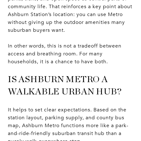
community life. That reinforces a key point about
Ashburn Station’s location: you can use Metro
without giving up the outdoor amenities many
suburban buyers want.
In other words, this is not a tradeoff between
access and breathing room. For many
households, it is a chance to have both.
IS ASHBURN METRO A
WALKABLE URBAN HUB?
It helps to set clear expectations. Based on the
station layout, parking supply, and county bus
map, Ashburn Metro functions more like a park-
and-ride-friendly suburban transit hub than a