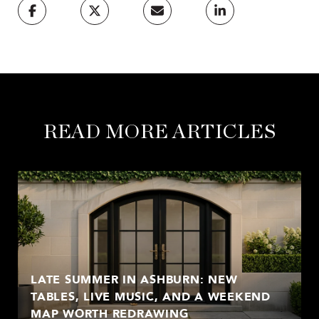
READ MORE ARTICLES
LATE SUMMER IN ASHBURN: NEW
TABLES, LIVE MUSIC, AND A WEEKEND
MAP WORTH REDRAWING