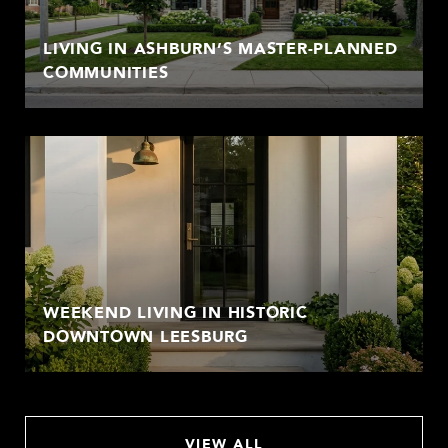
LIVING IN ASHBURN’S MASTER-PLANNED
COMMUNITIES
WEEKEND LIVING IN HISTORIC
DOWNTOWN LEESBURG
VIEW ALL