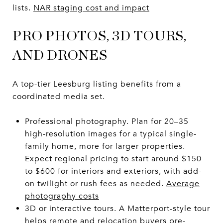
lists.
NAR staging cost and impact
PRO PHOTOS, 3D TOURS,
AND DRONES
A top-tier Leesburg listing benefits from a
coordinated media set.
Professional photography. Plan for 20–35
high-resolution images for a typical single-
family home, more for larger properties.
Expect regional pricing to start around $150
to $600 for interiors and exteriors, with add-
on twilight or rush fees as needed.
Average
photography costs
3D or interactive tours. A Matterport-style tour
helps remote and relocation buyers pre-