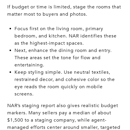
If budget or time is limited, stage the rooms that
matter most to buyers and photos.
Focus first on the living room, primary
bedroom, and kitchen. NAR identifies these
as the highest-impact spaces.
Next, enhance the dining room and entry.
These areas set the tone for flow and
entertaining.
Keep styling simple. Use neutral textiles,
restrained decor, and cohesive color so the
eye reads the room quickly on mobile
screens.
NAR’s staging report also gives realistic budget
markers. Many sellers pay a median of about
$1,500 to a staging company, while agent-
managed efforts center around smaller, targeted