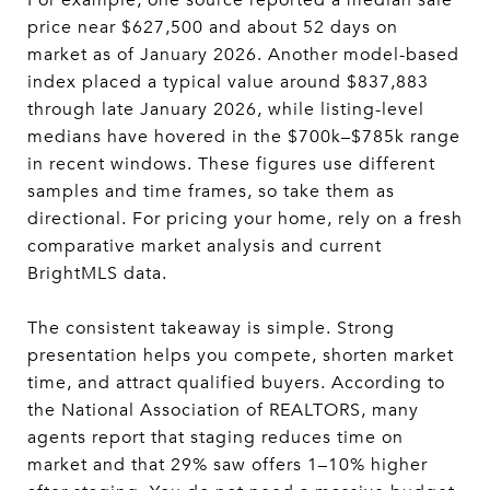
price near $627,500 and about 52 days on
market as of January 2026. Another model-based
index placed a typical value around $837,883
through late January 2026, while listing-level
medians have hovered in the $700k–$785k range
in recent windows. These figures use different
samples and time frames, so take them as
directional. For pricing your home, rely on a fresh
comparative market analysis and current
BrightMLS data.
The consistent takeaway is simple. Strong
presentation helps you compete, shorten market
time, and attract qualified buyers. According to
the National Association of REALTORS, many
agents report that staging reduces time on
market and that 29% saw offers 1–10% higher