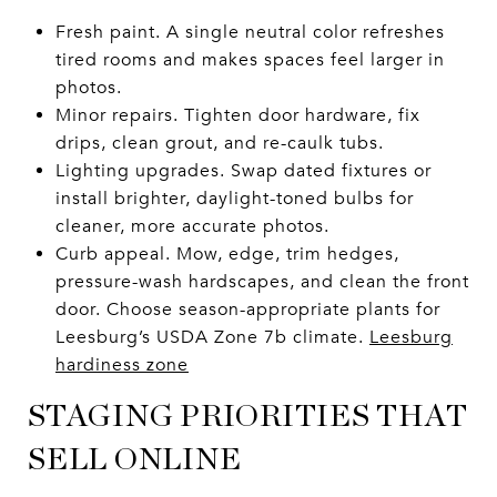
Fresh paint. A single neutral color refreshes
tired rooms and makes spaces feel larger in
photos.
Minor repairs. Tighten door hardware, fix
drips, clean grout, and re-caulk tubs.
Lighting upgrades. Swap dated fixtures or
install brighter, daylight-toned bulbs for
cleaner, more accurate photos.
Curb appeal. Mow, edge, trim hedges,
pressure-wash hardscapes, and clean the front
door. Choose season-appropriate plants for
Leesburg’s USDA Zone 7b climate.
Leesburg
hardiness zone
STAGING PRIORITIES THAT
SELL ONLINE