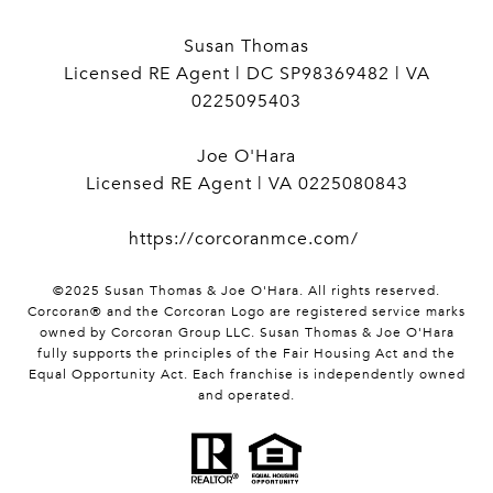
Susan Thomas
Licensed RE Agent | DC SP98369482 | VA
0225095403
Joe O'Hara
Licensed RE Agent | VA 0225080843
https://corcoranmce.com/
©2025 Susan Thomas & Joe O'Hara. All rights reserved.
Corcoran® and the Corcoran Logo are registered service marks
owned by Corcoran Group LLC. Susan Thomas & Joe O'Hara
fully supports the principles of the Fair Housing Act and the
Equal Opportunity Act. Each franchise is independently owned
and operated.