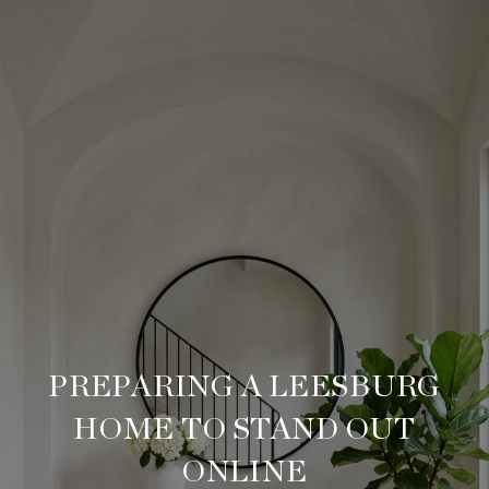
PREPARING A LEESBURG
HOME TO STAND OUT
ONLINE