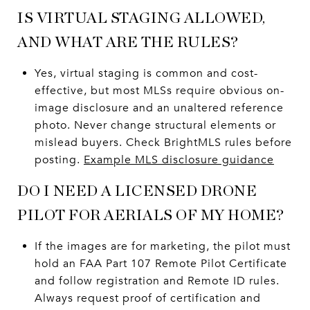
IS VIRTUAL STAGING ALLOWED,
AND WHAT ARE THE RULES?
Yes, virtual staging is common and cost-
effective, but most MLSs require obvious on-
image disclosure and an unaltered reference
photo. Never change structural elements or
mislead buyers. Check BrightMLS rules before
posting.
Example MLS disclosure guidance
DO I NEED A LICENSED DRONE
PILOT FOR AERIALS OF MY HOME?
If the images are for marketing, the pilot must
hold an FAA Part 107 Remote Pilot Certificate
and follow registration and Remote ID rules.
Always request proof of certification and