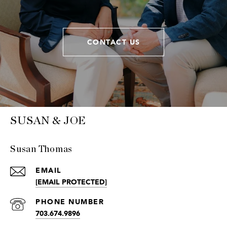
CONTACT US
SUSAN & JOE
Susan Thomas
EMAIL
[EMAIL PROTECTED]
PHONE NUMBER
703.674.9896