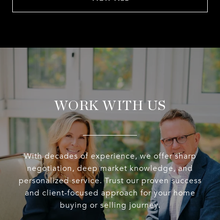
WORK WITH US
With decades of experience, we offer sharp
negotiation, deep market knowledge, and
personalized service. Trust our proven success
and client-focused approach for your home
buying or selling journey.