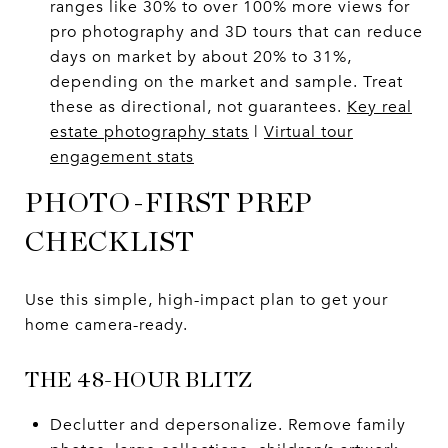
ranges like 30% to over 100% more views for
pro photography and 3D tours that can reduce
days on market by about 20% to 31%,
depending on the market and sample. Treat
these as directional, not guarantees.
Key real
estate photography stats
|
Virtual tour
engagement stats
PHOTO-FIRST PREP
CHECKLIST
Use this simple, high-impact plan to get your
home camera-ready.
THE 48-HOUR BLITZ
Declutter and depersonalize. Remove family