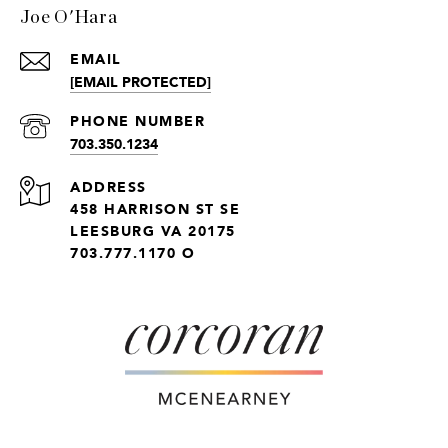
Joe O'Hara
EMAIL
[EMAIL PROTECTED]
PHONE NUMBER
703.350.1234
ADDRESS
458 HARRISON ST SE
LEESBURG VA 20175
703.777.1170 O