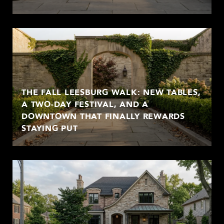
THE FALL LEESBURG WALK: NEW TABLES,
A TWO-DAY FESTIVAL, AND A
DOWNTOWN THAT FINALLY REWARDS
STAYING PUT