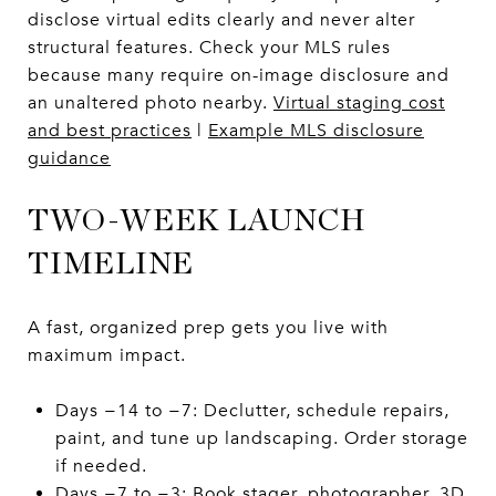
disclose virtual edits clearly and never alter
structural features. Check your MLS rules
because many require on-image disclosure and
an unaltered photo nearby.
Virtual staging cost
and best practices
|
Example MLS disclosure
guidance
TWO-WEEK LAUNCH
TIMELINE
A fast, organized prep gets you live with
maximum impact.
Days −14 to −7: Declutter, schedule repairs,
paint, and tune up landscaping. Order storage
if needed.
Days −7 to −3: Book stager, photographer, 3D