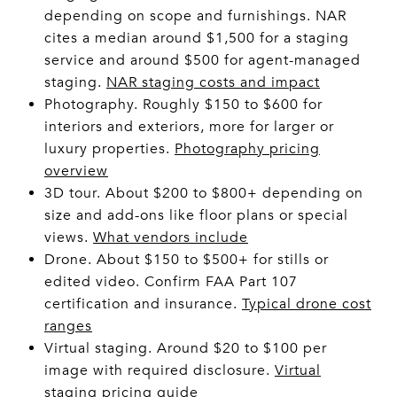
depending on scope and furnishings. NAR
cites a median around $1,500 for a staging
service and around $500 for agent-managed
staging.
NAR staging costs and impact
Photography. Roughly $150 to $600 for
interiors and exteriors, more for larger or
luxury properties.
Photography pricing
overview
3D tour. About $200 to $800+ depending on
size and add-ons like floor plans or special
views.
What vendors include
Drone. About $150 to $500+ for stills or
edited video. Confirm FAA Part 107
certification and insurance.
Typical drone cost
ranges
Virtual staging. Around $20 to $100 per
image with required disclosure.
Virtual
staging pricing guide