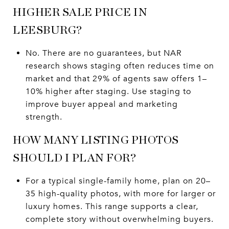
HIGHER SALE PRICE IN
LEESBURG?
No. There are no guarantees, but NAR
research shows staging often reduces time on
market and that 29% of agents saw offers 1–
10% higher after staging. Use staging to
improve buyer appeal and marketing
strength.
HOW MANY LISTING PHOTOS
SHOULD I PLAN FOR?
For a typical single-family home, plan on 20–
35 high-quality photos, with more for larger or
luxury homes. This range supports a clear,
complete story without overwhelming buyers.