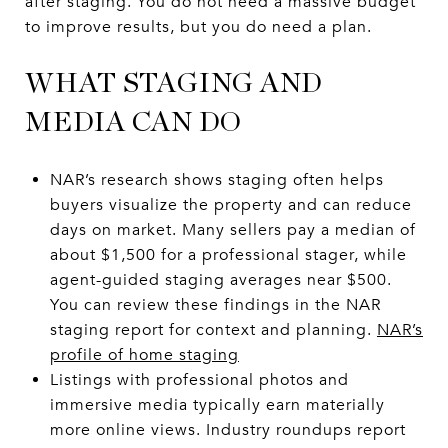
after staging. You do not need a massive budget
to improve results, but you do need a plan.
WHAT STAGING AND
MEDIA CAN DO
NAR’s research shows staging often helps
buyers visualize the property and can reduce
days on market. Many sellers pay a median of
about $1,500 for a professional stager, while
agent-guided staging averages near $500.
You can review these findings in the NAR
staging report for context and planning.
NAR’s
profile of home staging
Listings with professional photos and
immersive media typically earn materially
more online views. Industry roundups report