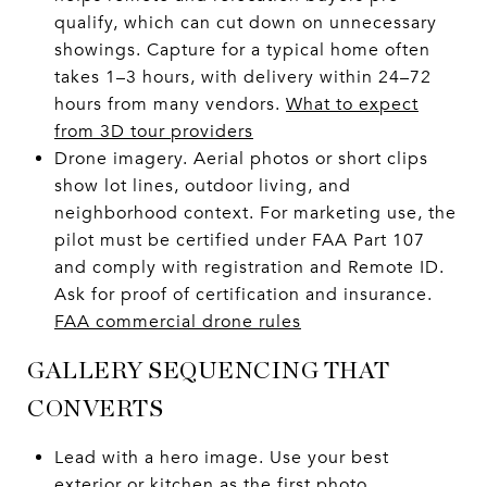
qualify, which can cut down on unnecessary
showings. Capture for a typical home often
takes 1–3 hours, with delivery within 24–72
hours from many vendors.
What to expect
from 3D tour providers
Drone imagery. Aerial photos or short clips
show lot lines, outdoor living, and
neighborhood context. For marketing use, the
pilot must be certified under FAA Part 107
and comply with registration and Remote ID.
Ask for proof of certification and insurance.
FAA commercial drone rules
GALLERY SEQUENCING THAT
CONVERTS
Lead with a hero image. Use your best
exterior or kitchen as the first photo.