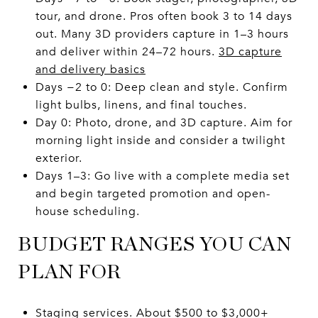
tour, and drone. Pros often book 3 to 14 days
out. Many 3D providers capture in 1–3 hours
and deliver within 24–72 hours.
3D capture
and delivery basics
Days −2 to 0: Deep clean and style. Confirm
light bulbs, linens, and final touches.
Day 0: Photo, drone, and 3D capture. Aim for
morning light inside and consider a twilight
exterior.
Days 1–3: Go live with a complete media set
and begin targeted promotion and open-
house scheduling.
BUDGET RANGES YOU CAN
PLAN FOR
Staging services. About $500 to $3,000+