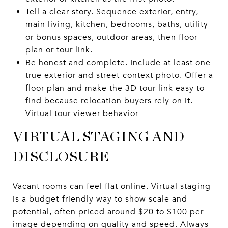
Tell a clear story. Sequence exterior, entry,
main living, kitchen, bedrooms, baths, utility
or bonus spaces, outdoor areas, then floor
plan or tour link.
Be honest and complete. Include at least one
true exterior and street-context photo. Offer a
floor plan and make the 3D tour link easy to
find because relocation buyers rely on it.
Virtual tour viewer behavior
VIRTUAL STAGING AND
DISCLOSURE
Vacant rooms can feel flat online. Virtual staging
is a budget-friendly way to show scale and
potential, often priced around $20 to $100 per
image depending on quality and speed. Always