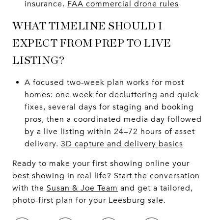
insurance.
FAA commercial drone rules
WHAT TIMELINE SHOULD I
EXPECT FROM PREP TO LIVE
LISTING?
A focused two-week plan works for most
homes: one week for decluttering and quick
fixes, several days for staging and booking
pros, then a coordinated media day followed
by a live listing within 24–72 hours of asset
delivery.
3D capture and delivery basics
Ready to make your first showing online your
best showing in real life? Start the conversation
with the
Susan & Joe Team
and get a tailored,
photo-first plan for your Leesburg sale.