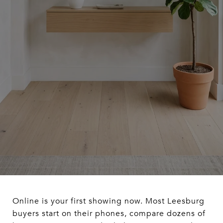
Online is your first showing now. Most Leesburg
buyers start on their phones, compare dozens of