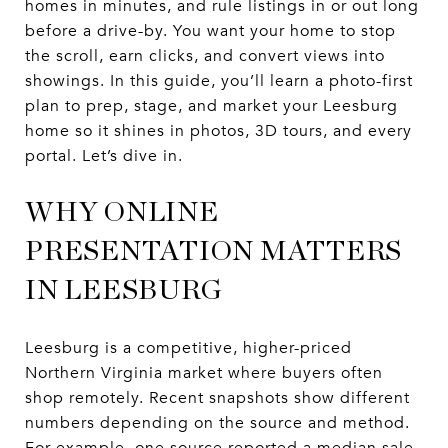
homes in minutes, and rule listings in or out long
before a drive-by. You want your home to stop
the scroll, earn clicks, and convert views into
showings. In this guide, you’ll learn a photo-first
plan to prep, stage, and market your Leesburg
home so it shines in photos, 3D tours, and every
portal. Let’s dive in.
WHY ONLINE
PRESENTATION MATTERS
IN LEESBURG
Leesburg is a competitive, higher-priced
Northern Virginia market where buyers often
shop remotely. Recent snapshots show different
numbers depending on the source and method.
For example, one source reported a median sale