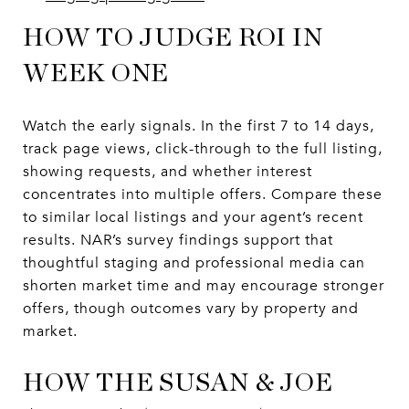
HOW TO JUDGE ROI IN
WEEK ONE
Watch the early signals. In the first 7 to 14 days,
track page views, click-through to the full listing,
showing requests, and whether interest
concentrates into multiple offers. Compare these
to similar local listings and your agent’s recent
results. NAR’s survey findings support that
thoughtful staging and professional media can
shorten market time and may encourage stronger
offers, though outcomes vary by property and
market.
HOW THE SUSAN & JOE