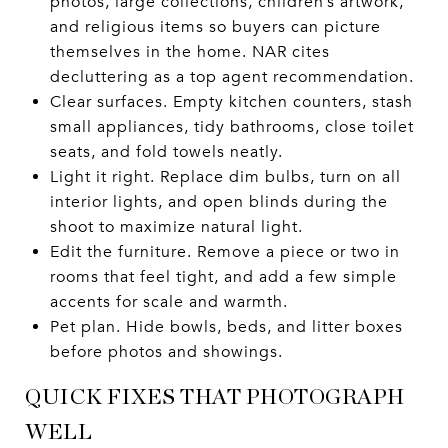
photos, large collections, children’s artwork,
and religious items so buyers can picture
themselves in the home. NAR cites
decluttering as a top agent recommendation.
Clear surfaces. Empty kitchen counters, stash
small appliances, tidy bathrooms, close toilet
seats, and fold towels neatly.
Light it right. Replace dim bulbs, turn on all
interior lights, and open blinds during the
shoot to maximize natural light.
Edit the furniture. Remove a piece or two in
rooms that feel tight, and add a few simple
accents for scale and warmth.
Pet plan. Hide bowls, beds, and litter boxes
before photos and showings.
QUICK FIXES THAT PHOTOGRAPH
WELL