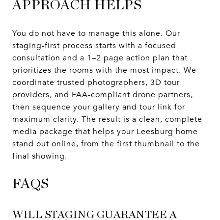
APPROACH HELPS
You do not have to manage this alone. Our
staging-first process starts with a focused
consultation and a 1–2 page action plan that
prioritizes the rooms with the most impact. We
coordinate trusted photographers, 3D tour
providers, and FAA-compliant drone partners,
then sequence your gallery and tour link for
maximum clarity. The result is a clean, complete
media package that helps your Leesburg home
stand out online, from the first thumbnail to the
final showing.
FAQS
WILL STAGING GUARANTEE A